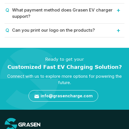
What payment method does Grasen EV charger
support?
Can you print our logo on the products?
Ready to get your
Customized Fast EV Charging Solution?
Connect with us to explore more options for powering the
future.
info@grasencharge.com
