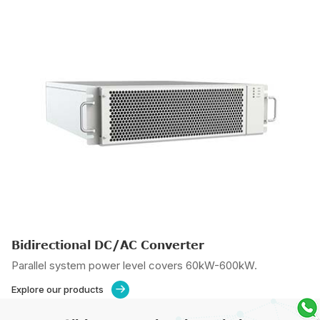
Bidirectional DC/AC Converter
Parallel system power level covers 60kW-600kW.
Explore our products
