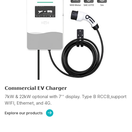
Commercial EV Charger
7kW & 22kW optional with 7'' display. Type B RCCB,support
WIFI, Ethernet, and 4G.
Explore our products
