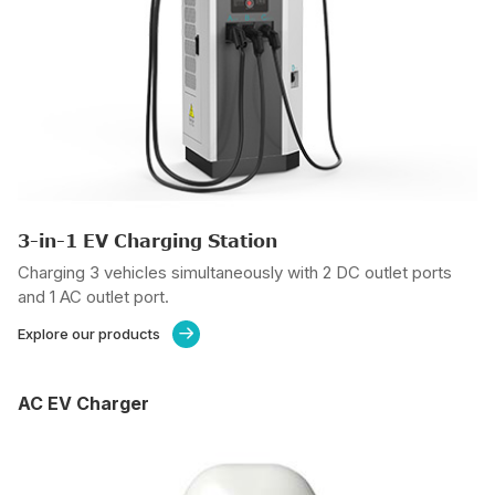
3-in-1 EV Charging Station
Charging 3 vehicles simultaneously with 2 DC outlet ports
and 1 AC outlet port.
Explore our products

AC EV Charger