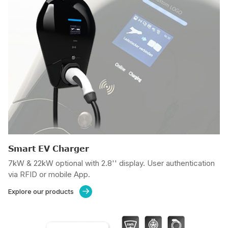
Smart EV Charger
7kW & 22kW optional with 2.8'' display. User authentication
via RFID or mobile App.
Explore our products
