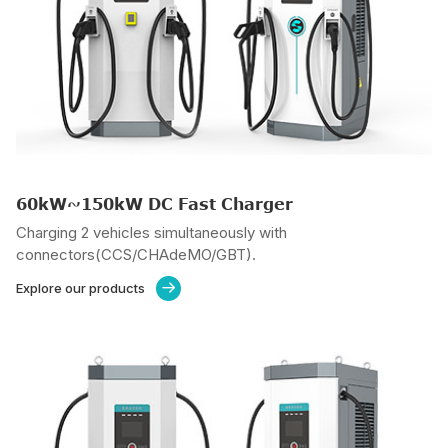
60kW~150kW DC Fast Charger
Charging 2 vehicles simultaneously with
connectors(CCS/CHAdeMO/GBT).
Explore our products
