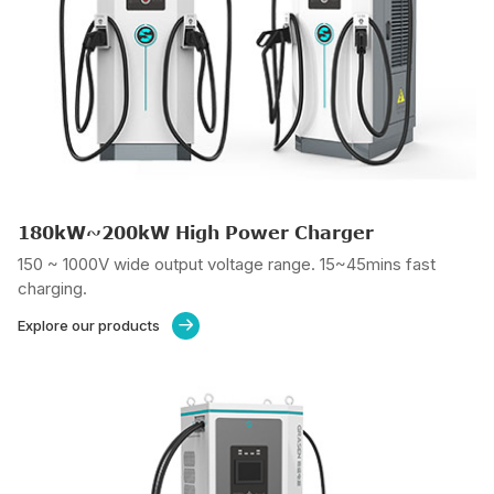
180kW~200kW High Power Charger
150 ~ 1000V wide output voltage range. 15~45mins fast
charging.
Explore our products
