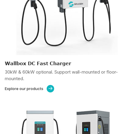
Wallbox DC Fast Charger
30kW & 60kW optional. Support wall-mounted or floor-
mounted.
Explore our products
