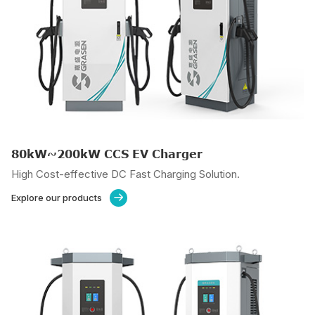
80kW~200kW CCS EV Charger
High Cost-effective DC Fast Charging Solution.
Explore our products
