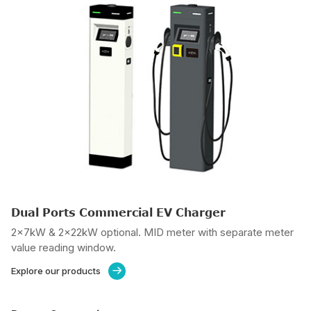
Dual Ports Commercial EV Charger
2x7kW & 2x22kW optional. MID meter with separate meter
value reading window.
Explore our products
