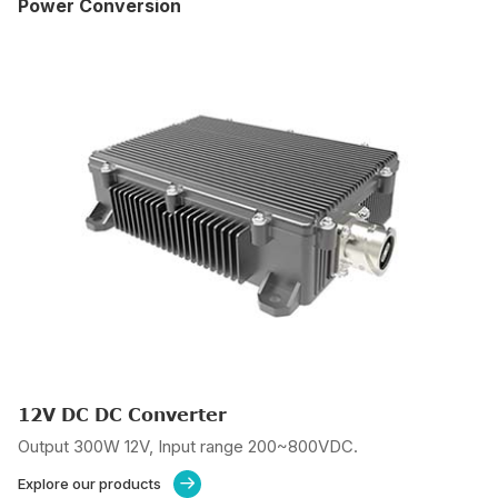
Power Conversion
12V DC DC Converter
Output 300W 12V, Input range 200~800VDC.
Explore our products
