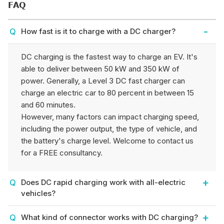
FAQ
How fast is it to charge with a DC charger?
DC charging is the fastest way to charge an EV. It's
able to deliver between 50 kW and 350 kW of
power. Generally, a Level 3 DC fast charger can
charge an electric car to 80 percent in between 15
and 60 minutes.
However, many factors can impact charging speed,
including the power output, the type of vehicle, and
the battery's charge level. Welcome to contact us
for a FREE consultancy.
Does DC rapid charging work with all-electric
vehicles?
What kind of connector works with DC charging?