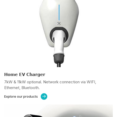
Home EV Charger
7kW & 11kW optional. Network connection via WIFI,
Ethernet, Bluetooth.
Explore our products
