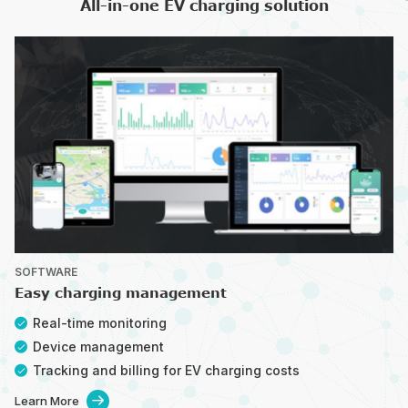
All-in-one EV charging solution
SOFTWARE
Easy charging management
Real-time monitoring
Device management
Tracking and billing for EV charging costs
Learn More
