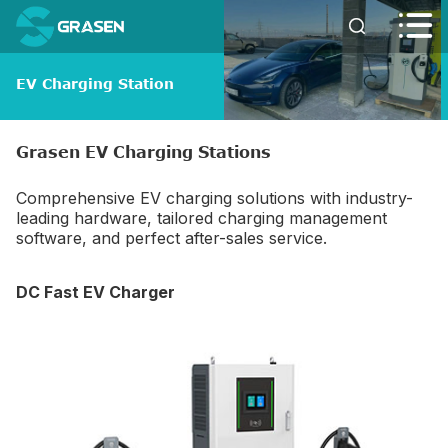


EV Charging Station
Grasen EV Charging Stations
Comprehensive EV charging solutions with industry-
leading hardware, tailored charging management
software, and perfect after-sales service.
DC Fast EV Charger