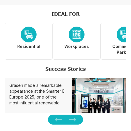
IDEAL FOR



Residential
Workplaces
Commerc
Parkin
Success Stories
Grasen made a remarkable
appearance at the Smarter E
Europe 2025, one of the
most influential renewable
energy and smart charging
expos in Munich, Germany.
We unveiled the one-stop…