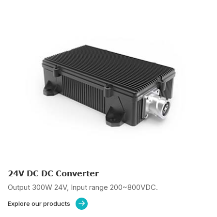
24V DC DC Converter
Output 300W 24V, Input range 200~800VDC.
Explore our products
