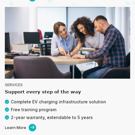
SERVICES
Support every step of the way
Complete EV charging infrastructure solution
Free training program
2-year warranty, extendable to 5 years
Learn More
