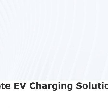
te EV Charging Soluti