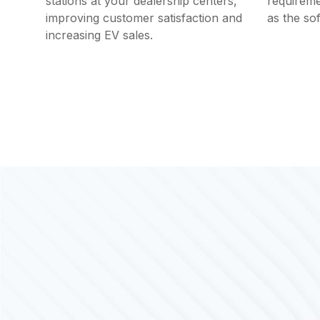
stations at your dealership centers,
requireme
improving customer satisfaction and
as the so
increasing EV sales.