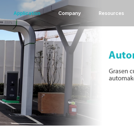
Application
Company
Resources