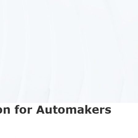
on for Automakers