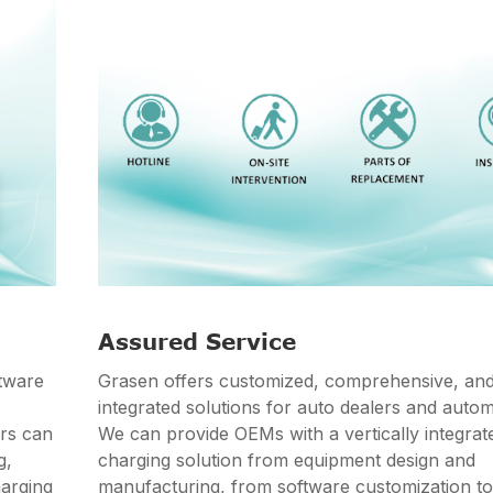
Assured Service
tware
Grasen offers customized, comprehensive, an
integrated solutions for auto dealers and auto
ers can
We can provide OEMs with a vertically integra
g,
charging solution from equipment design and
harging
manufacturing, from software customization t