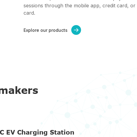
sessions through the mobile app, credit card, or
card.
Explore our products

omakers
C EV Charging Station