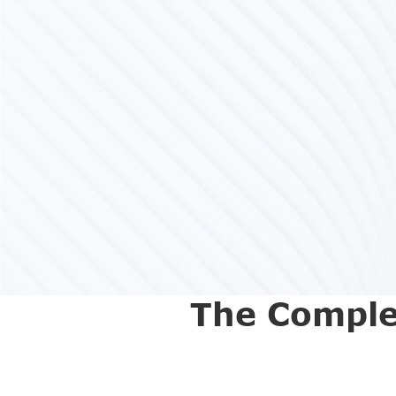
The Comple