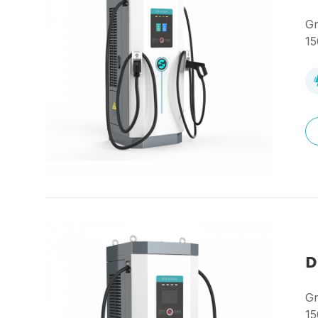
Gr
15
D
Gr
15