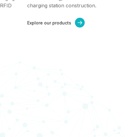
 RFID
charging station construction.
Explore our products
