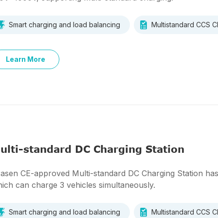
Smart charging and load balancing
Multistandard CCS
Learn More
ulti-standard DC Charging Station
asen CE-approved Multi-standard DC Charging Station has 2
ich can charge 3 vehicles simultaneously.
Smart charging and load balancing
Multistandard CCS