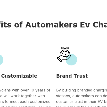
its of Automakers Ev Ch

 Customizable
Brand Trust
icians with over 10 years of
By building branded chargi
e will work together with
stations, automakers can d
rs to meet each customized
customer trust in their EV 