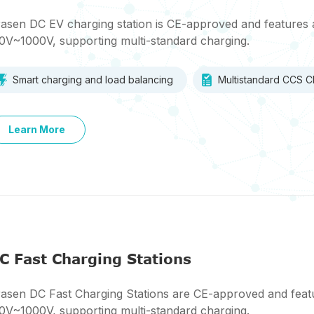
asen DC EV charging station is CE-approved and features 
0V~1000V, supporting multi-standard charging.
Smart charging and load balancing
Multistandard CCS
Learn More
C Fast Charging Stations
asen DC Fast Charging Stations are CE-approved and featu
0V~1000V, supporting multi-standard charging.