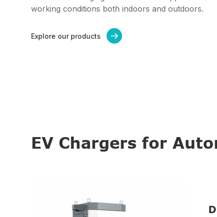
working conditions both indoors and outdoors.
Explore our products

EV Chargers for Aut
D