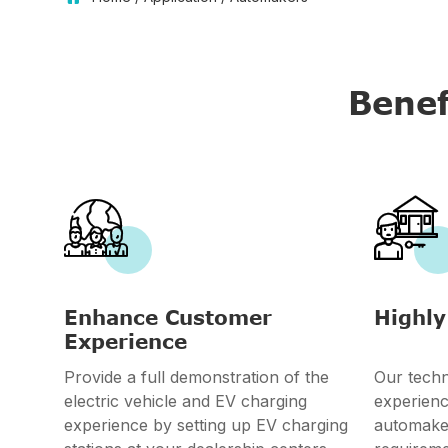
Benef


Enhance Customer
Highly
Experience
Provide a full demonstration of the
Our techn
electric vehicle and EV charging
experienc
experience by setting up EV charging
automake