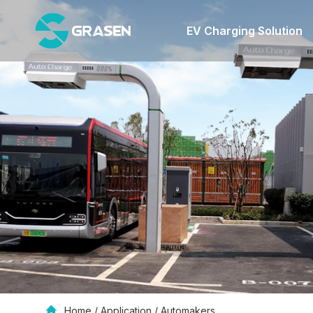
EV Charging Solution
Home
/
Application
/
Automakers