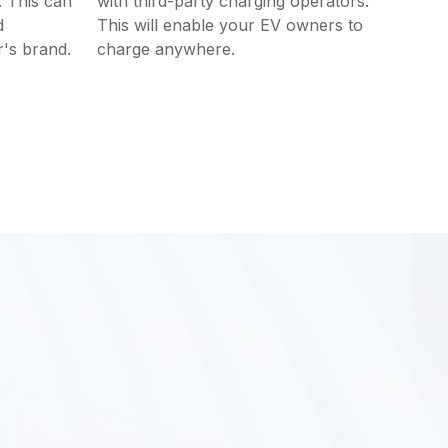
. This can
with third-party charging operators.
d
This will enable your EV owners to
's brand.
charge anywhere.