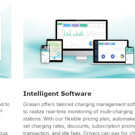
Intelligent Software
d to
Grasen offers tailored charging management sof
PP
to realize real-time monitoring of multi-charging
f
stations. With our flexible pricing plan, automak
set charging rates, discounts, subscription pricin
ious
transaction, and idle fees. Drivers can pay for c