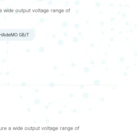
a wide output voltage range of
 CHAdeMO GB/T
re a wide output voltage range of