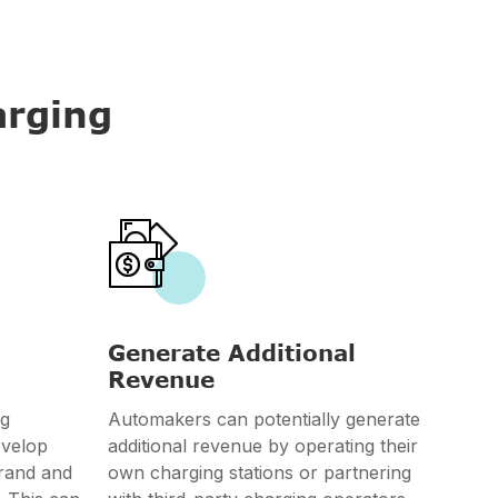
arging

Generate Additional
Revenue
ng
Automakers can potentially generate
evelop
additional revenue by operating their
brand and
own charging stations or partnering