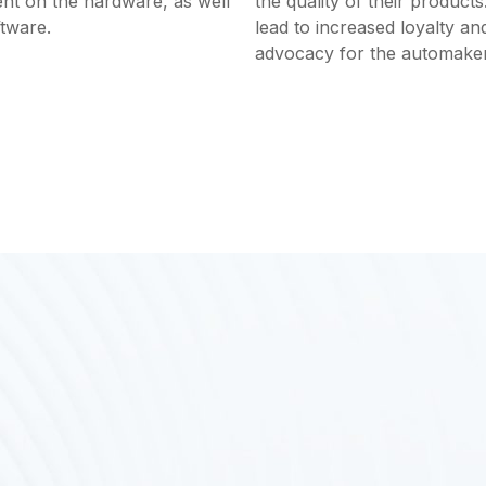
nt on the hardware, as well
the quality of their products
ftware.
lead to increased loyalty an
advocacy for the automaker