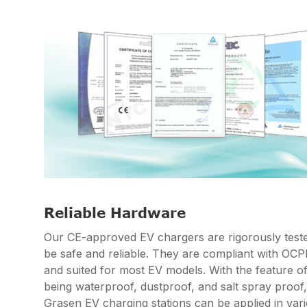
Reliable Hardware
Our CE-approved EV chargers are rigorously teste
be safe and reliable. They are compliant with OC
and suited for most EV models. With the feature o
being waterproof, dustproof, and salt spray proof,
Grasen EV charging stations can be applied in var