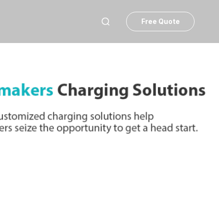
Free Quote
