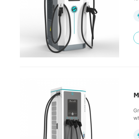
M
Gr
wh