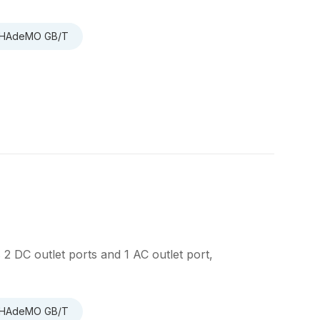
 CHAdeMO GB/T
 DC outlet ports and 1 AC outlet port,
 CHAdeMO GB/T