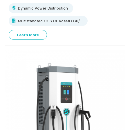
250V~1000V, supporting multi-standard charging.
Dynamic Power Distribution
Multistandard CCS CHAdeMO GB/T
Learn More