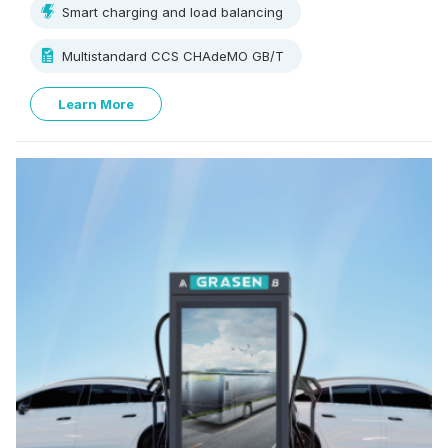
Smart charging and load balancing
perfect for fast charging at the commercial parking lot,
residential, EV dealerships, and fleet operators.
Multistandard CCS CHAdeMO GB/T
Learn More