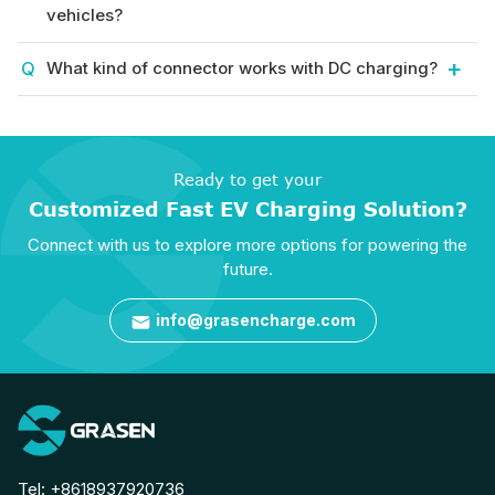
vehicles?
What kind of connector works with DC charging?
Ready to get your
Customized Fast EV Charging Solution?
Connect with us to explore more options for powering the
future.
info@grasencharge.com

Tel:
+8618937920736