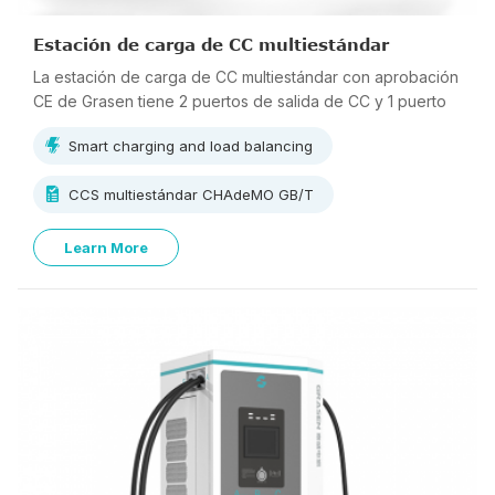
Estación de carga de CC multiestándar
La estación de carga de CC multiestándar con aprobación
CE de Grasen tiene 2 puertos de salida de CC y 1 puerto
de salida de CA, que pueden cargar 3 vehículos
Smart charging and load balancing
simultáneamente.
CCS multiestándar CHAdeMO GB/T
Learn More