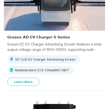
Grasen AD EV Charger S Series
Grasen DC EV Charger Advertising Screen features a wide
output voltage range of 150V~1000V, supporting multi-
standard charging.
55''LCD EV Charger Advertising Screen
Multistandard CCS CHAdeMO GB/T
Learn More