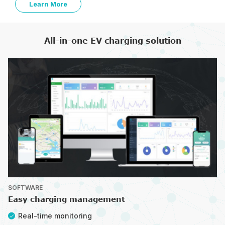
Learn More
All-in-one EV charging solution
SOFTWARE
Easy charging management
Real-time monitoring