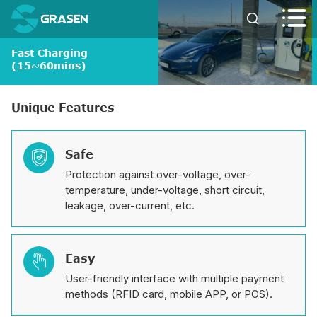


Fast Charging
(15~60mins)
Unique Features
Safe

Protection against over-voltage, over-
temperature, under-voltage, short circuit,
leakage, over-current, etc.
Easy

User-friendly interface with multiple payment
methods (RFID card, mobile APP, or POS).