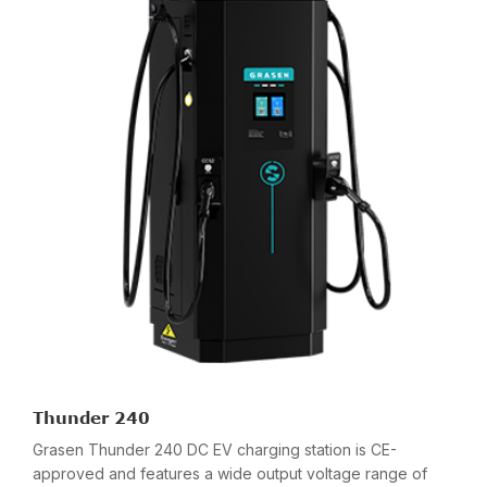
Thunder 240
Grasen Thunder 240 DC EV charging station is CE-
approved and features a wide output voltage range of