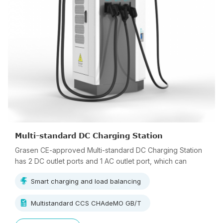
Multi-standard DC Charging Station
Grasen CE-approved Multi-standard DC Charging Station
has 2 DC outlet ports and 1 AC outlet port, which can
charge 3 vehicles simultaneously.
Smart charging and load balancing
Multistandard CCS CHAdeMO GB/T