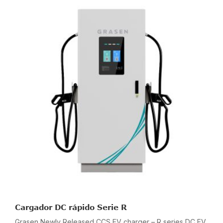
Cargador DC rápido Serie R
Grasen Newly Released CCS EV charger – R series DC EV