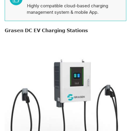
Highly compatible cloud-based charging
management system & mobile App.
Grasen DC EV Charging Stations