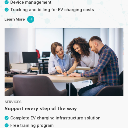
Device management
Tracking and billing for EV charging costs
Learn More

SERVICES
Support every step of the way
Complete EV charging infrastructure solution
Free training program