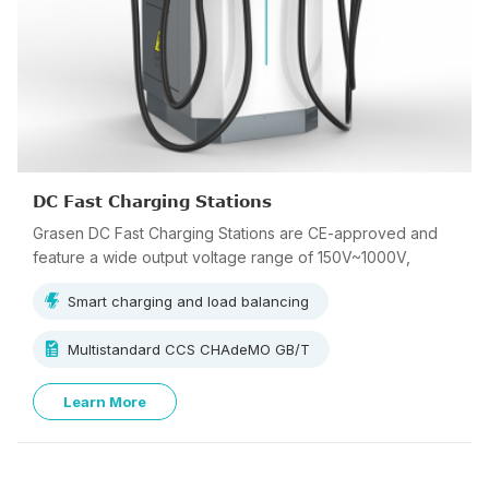
DC Fast Charging Stations
Grasen DC Fast Charging Stations are CE-approved and
feature a wide output voltage range of 150V~1000V,
supporting multi-standard charging.
Smart charging and load balancing
Multistandard CCS CHAdeMO GB/T
Learn More