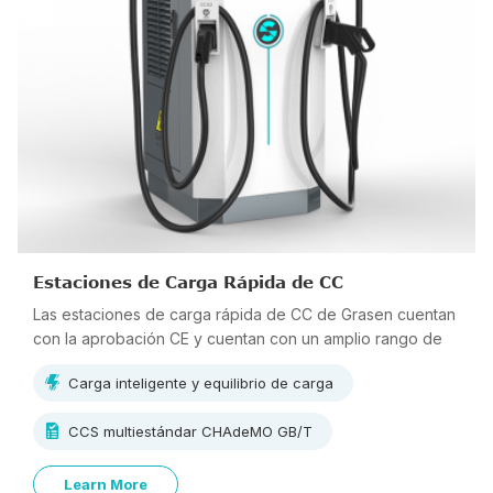
Estaciones de Carga Rápida de CC
Las estaciones de carga rápida de CC de Grasen cuentan
con la aprobación CE y cuentan con un amplio rango de
voltaje de salida de 150 V ~ 1000 V, lo que admite carga
Carga inteligente y equilibrio de carga
multiestándar.
CCS multiestándar CHAdeMO GB/T
Learn More