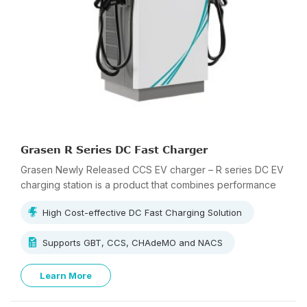
Grasen R Series DC Fast Charger
Grasen Newly Released CCS EV charger – R series DC EV
charging station is a product that combines performance
and cost-effectiveness.
High Cost-effective DC Fast Charging Solution
Supports GBT, CCS, CHAdeMO and NACS
Learn More