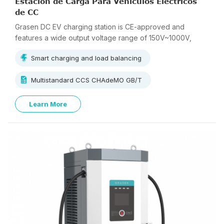
Estación de Carga Para Vehículos Eléctricos
de CC
Grasen DC EV charging station is CE-approved and
features a wide output voltage range of 150V~1000V,
supporting multi-standard charging.
Smart charging and load balancing
Multistandard CCS CHAdeMO GB/T
Learn More