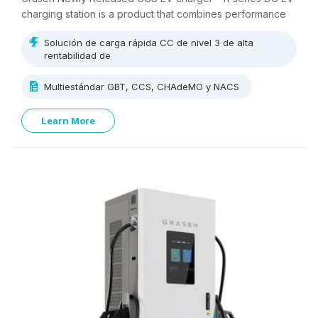
charging station is a product that combines performance
and cost-effectiveness.
Solución de carga rápida CC de nivel 3 de alta
rentabilidad de
Multiestándar GBT, CCS, CHAdeMO y NACS
Learn More