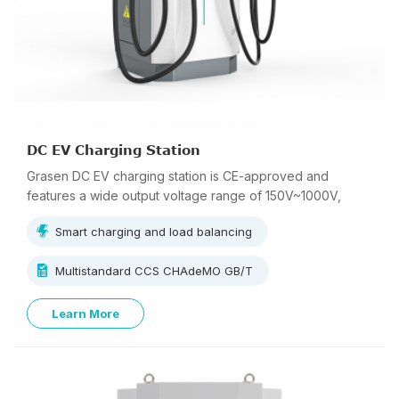
DC EV Charging Station
Grasen DC EV charging station is CE-approved and
features a wide output voltage range of 150V~1000V,
supporting multi-standard charging.
Smart charging and load balancing
Multistandard CCS CHAdeMO GB/T
Learn More