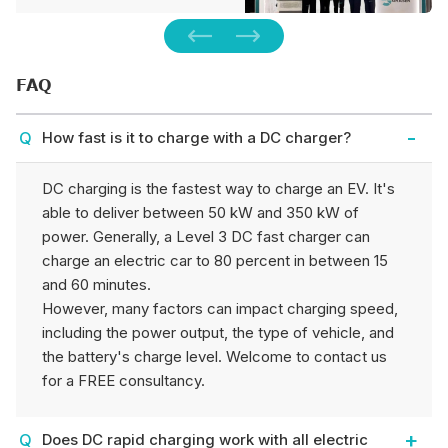
expos in Munich, Germany.
We unveiled the one-stop…
FAQ
How fast is it to charge with a DC charger?
DC charging is the fastest way to charge an EV. It's
able to deliver between 50 kW and 350 kW of
power. Generally, a Level 3 DC fast charger can
charge an electric car to 80 percent in between 15
and 60 minutes.
However, many factors can impact charging speed,
including the power output, the type of vehicle, and
the battery's charge level. Welcome to contact us
for a FREE consultancy.
Does DC rapid charging work with all electric