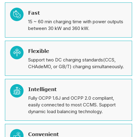
Fast

15 ~ 60 min charging time with power outputs
between 30 kW and 360 kW.
Flexible

Support two DC charging standards(CCS,
CHAdeMO, or GB/T) charging simultaneously.
Intelligent

Fully OCPP 1.6J and OCPP 2.0 compliant,
easily connected to most CCMS. Support
dynamic load balancing technology.
Convenient
