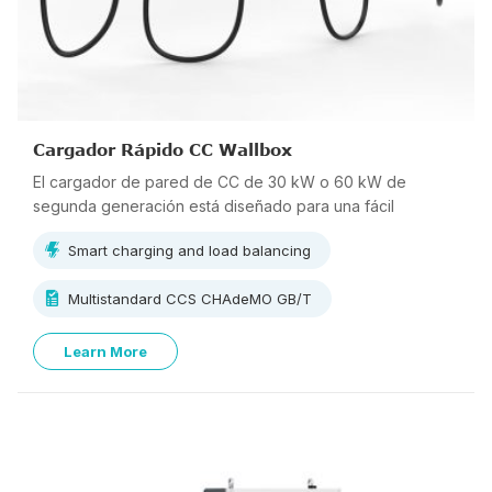
Cargador Rápido CC Wallbox
El cargador de pared de CC de 30 kW o 60 kW de
segunda generación está diseñado para una fácil
instalación y un bajo mantenimiento. El tamaño compacto y
Smart charging and load balancing
el peso ligero lo hacen perfecto para la carga rápida en
estacionamientos comerciales, residenciales,
Multistandard CCS CHAdeMO GB/T
concesionarios de vehículos eléctricos y operadores de
flotas.
Learn More