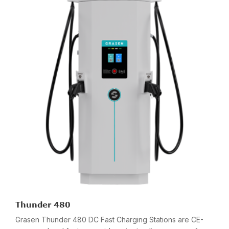
Thunder 480
Grasen Thunder 480 DC Fast Charging Stations are CE-