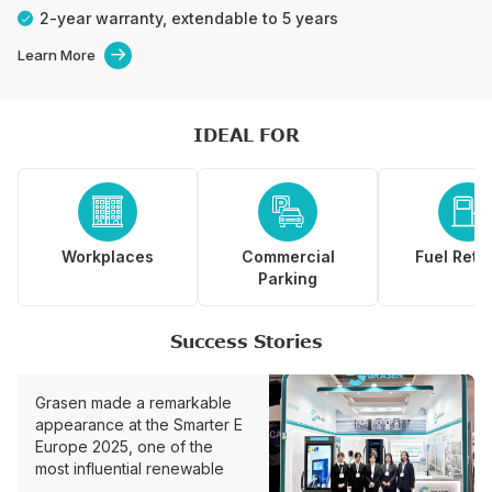
2-year warranty, extendable to 5 years
Learn More

IDEAL FOR



Workplaces
Commercial
Fuel Retai
Parking
Success Stories
Grasen made a remarkable
appearance at the Smarter E
Europe 2025, one of the
most influential renewable
energy and smart charging