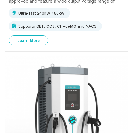
approved and feature a wide output voltage range of
500V~1000V, supporting multi-standard charging.
Ultra-fast 240kW-480kW
Supports GBT, CCS, CHAdeMO and NACS
Learn More