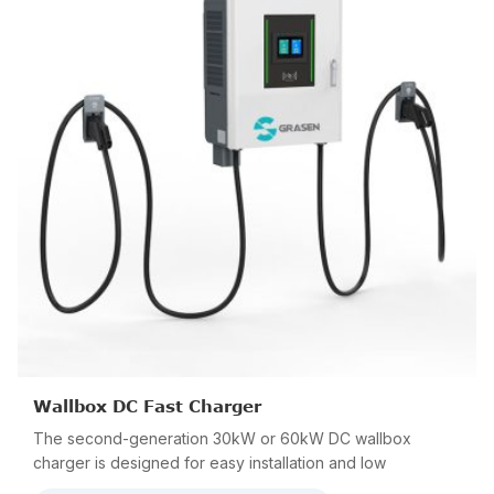
Wallbox DC Fast Charger
The second-generation 30kW or 60kW DC wallbox
charger is designed for easy installation and low
maintenance. The compact size and lightweight make it