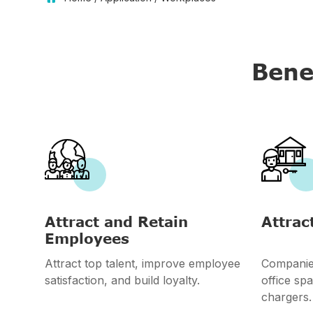
Bene


Attract and Retain
Attrac
Employees
Attract top talent, improve employee
Companies
satisfaction, and build loyalty.
office spa
chargers.