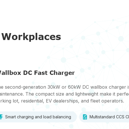
r Workplaces
allbox DC Fast Charger
e second-generation 30kW or 60kW DC wallbox charger is d
intenance. The compact size and lightweight make it perfec
rking lot, residential, EV dealerships, and fleet operators.
Smart charging and load balancing
Multistandard CCS