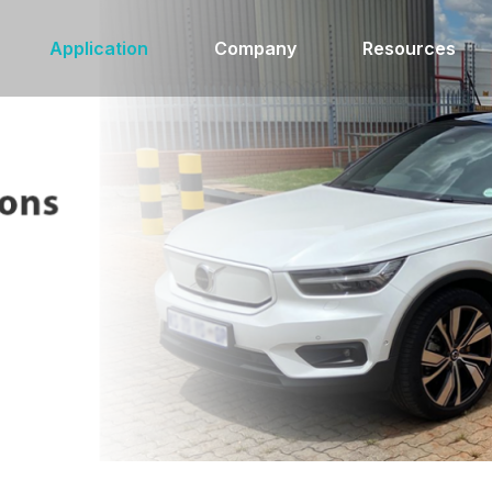
Application
Company
Resources