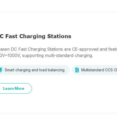
C Fast Charging Stations
asen DC Fast Charging Stations are CE-approved and featu
0V~1000V, supporting multi-standard charging.
Smart charging and load balancing
Multistandard CCS
Learn More