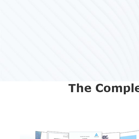
The Comple