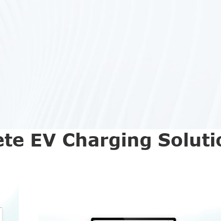
te EV Charging Soluti