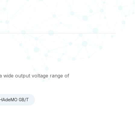
a wide output voltage range of
 CHAdeMO GB/T