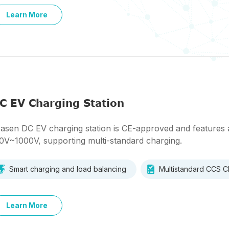
Learn More
C EV Charging Station
asen DC EV charging station is CE-approved and features 
0V~1000V, supporting multi-standard charging.
Smart charging and load balancing
Multistandard CCS
Learn More