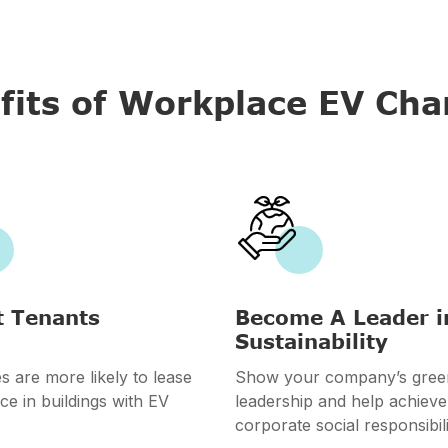
fits of Workplace EV Cha

t Tenants
Become A Leader i
Sustainability
 are more likely to lease
Show your company’s gree
ce in buildings with EV
leadership and help achieve
corporate social responsibili