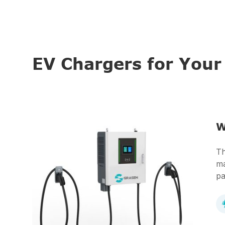
EV Chargers for You
W
Th
ma
pa