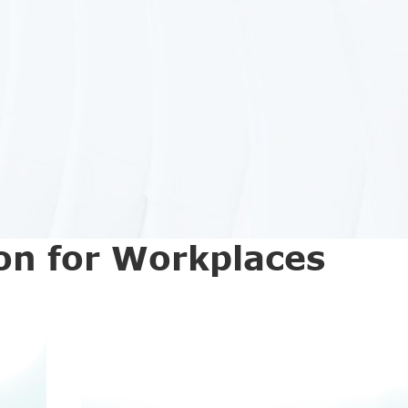
on for Workplaces