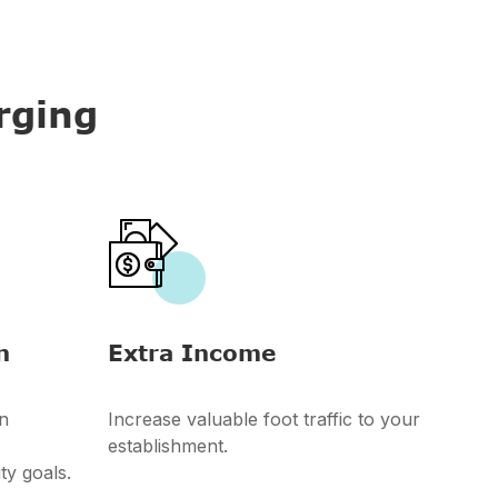
rging

n
Extra Income
n
Increase valuable foot traffic to your
establishment.
ty goals.