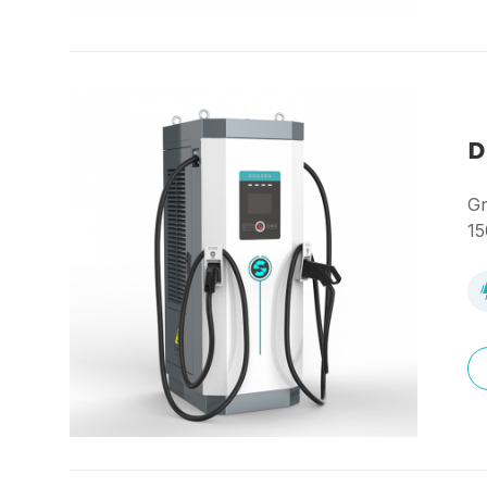
D
Gr
15