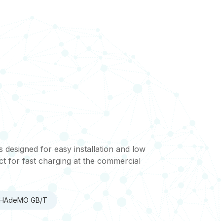
esigned for easy installation and low
t for fast charging at the commercial
 CHAdeMO GB/T