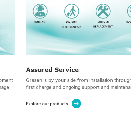
Assured Service
ipment
Grasen is by your side from installation throug
nage
first charge and ongoing support and maintena
Explore our products
