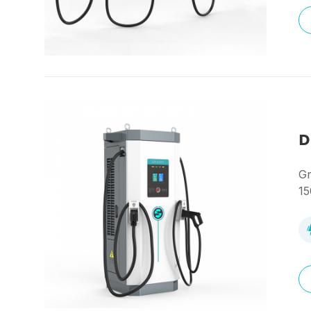
D
Gr
15