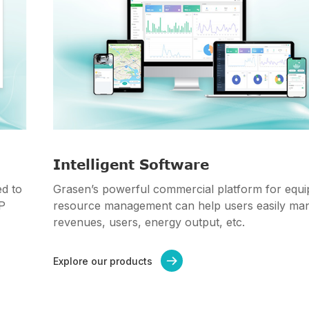
Intelligent Software
d to
Grasen’s powerful commercial platform for equ
PP
resource management can help users easily ma
revenues, users, energy output, etc.
Explore our products
