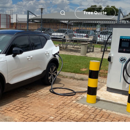
Free Quote
