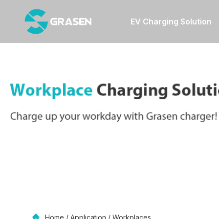
EV Charging Solution
Home
/
Application
/
Workplaces