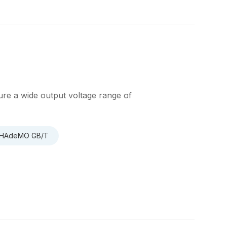
re a wide output voltage range of
 CHAdeMO GB/T