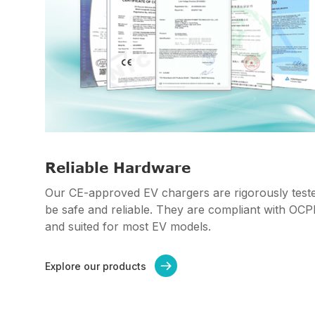
Reliable Hardware
Our CE-approved EV chargers are rigorously teste
be safe and reliable. They are compliant with OC
and suited for most EV models.
Explore our products
