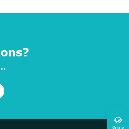
ions?
ure.

Online