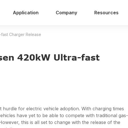
Application
Company
Resources
-fast Charger Release
sen 420kW Ultra-fast
 hurdle for electric vehicle adoption. With charging times
ehicles have yet to be able to compete with traditional gas-
ever, this is all set to change with the release of the