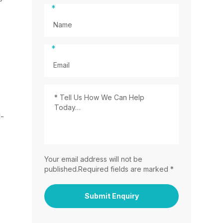
*
*
l-
Your email address will not be
published.Required fields are marked *
Submit Enquiry