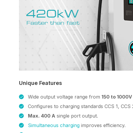
Unique Features
Wide output voltage range from
150 to 1000V
Configures to charging standards CCS 1, CCS 
Max. 400 A
single port output.
Simultaneous charging
improves efficiency.