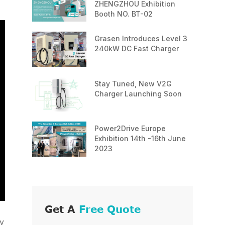
ZHENGZHOU Exhibition
Booth NO. BT-02
Grasen Introduces Level 3
240kW DC Fast Charger
Stay Tuned, New V2G
Charger Launching Soon
Power2Drive Europe
Exhibition 14th -16th June
2023
Get A
Free Quote
ly