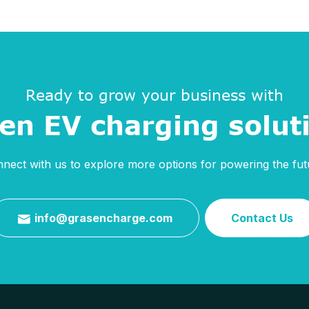
Ready to grow your business with
en EV charging solut
nect with us to explore more options for powering the fut
info@grasencharge.com
Contact Us
