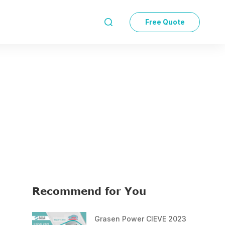
Free Quote

Recommend for You
Grasen Power CIEVE 2023