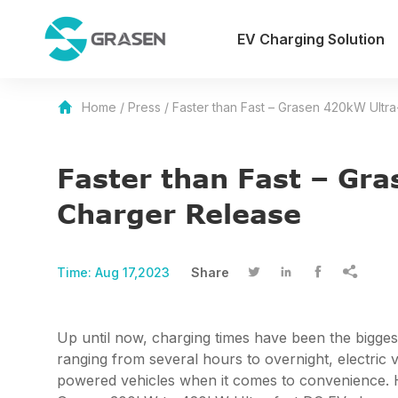
EV Charging Solution
Home
/
Press
/
Faster than Fast – Grasen 420kW Ultra
Faster than Fast – Gra
Charger Release
Time:
Aug 17,2023
Share




Up until now, charging times have been the biggest
ranging from several hours to overnight, electric v
powered vehicles when it comes to convenience. How