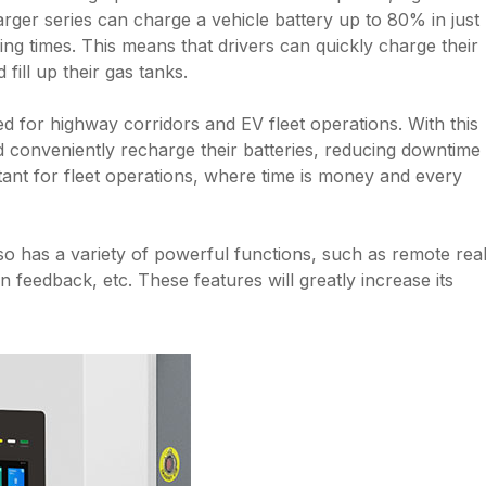
harger series can charge a vehicle battery up to 80% in just
ng times. This means that drivers can quickly charge their
 fill up their gas tanks.
ed for highway corridors and EV fleet operations. With this
d conveniently recharge their batteries, reducing downtime
rtant for fleet operations, where time is money and every
also has a variety of powerful functions, such as remote rea
n feedback, etc. These features will greatly increase its