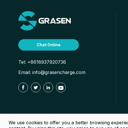
Chat Online
Tel:
+8618937920736
Email:
info@grasencharge.com




We use cookies to offer you a better browsing experien
Copy