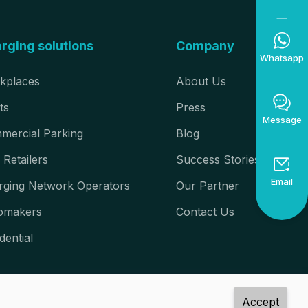

rging solutions
Company
Whatsapp
kplaces
About Us

ts
Press
Message
mercial Parking
Blog
 Retailers
Success Stories

Email
rging Network Operators
Our Partner
omakers
Contact Us
dential
Accept
rved.