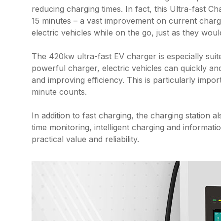
reducing charging times. In fact, this Ultra-fast C
15 minutes – a vast improvement on current chargi
electric vehicles while on the go, just as they would
The 420kw ultra-fast EV charger is especially suit
powerful charger, electric vehicles can quickly an
and improving efficiency. This is particularly impo
minute counts.
In addition to fast charging, the charging station 
time monitoring, intelligent charging and informatio
practical value and reliability.