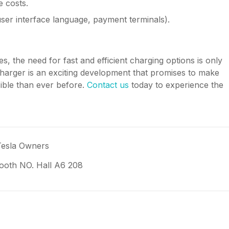
 costs.
user interface language, payment terminals).
, the need for fast and efficient charging options is only
harger is an exciting development that promises to make
sible than ever before.
Contact us
today to experience the
Tesla Owners
oth NO. Hall A6 208