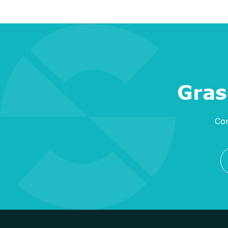
Gras
Con