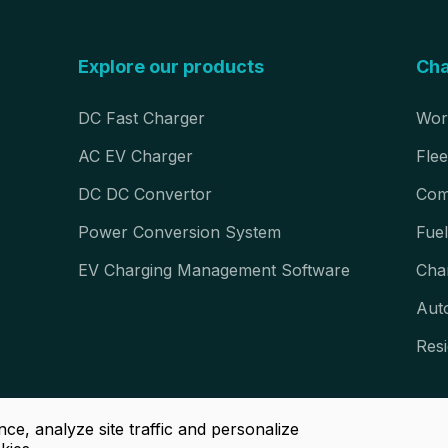
Explore our products
Cha
DC Fast Charger
Wor
AC EV Charger
Flee
DC DC Convertor
Com
Power Conversion System
Fuel
EV Charging Management Software
Cha
Aut
Resi
ce, analyze site traffic and personalize
right © Luoyang Grasen Power Technology Co., Ltd. All Rights Rese