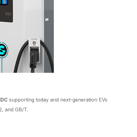
 DC
supporting today and next-generation EVs
2, and GB/T.