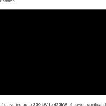
 station.
f delivering up to
300 kW to 420kW
of power, significant