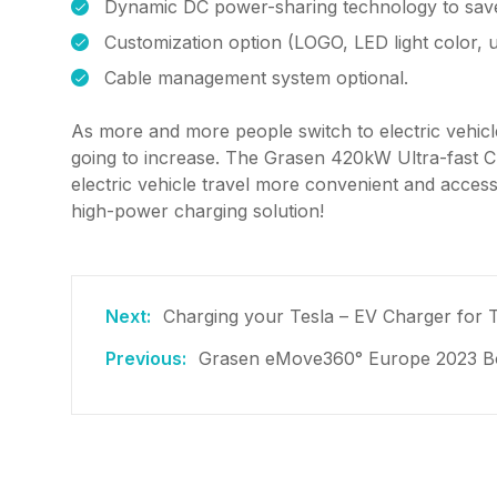
Dynamic DC power-sharing technology to save
Customization option (LOGO, LED light color, 
Cable management system optional.
As more and more people switch to electric vehicles
going to increase. The Grasen 420kW Ultra-fast C
electric vehicle travel more convenient and acces
high-power charging solution!
Charging your Tesla – EV Charger for 
Grasen eMove360° Europe 2023 Bo