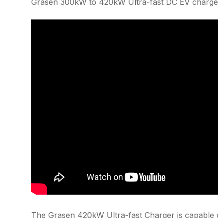
Grasen 300kW to 420kW Ultra-fast DC EV charger
The Grasen 420kW Ultra-fast Charger is capable o