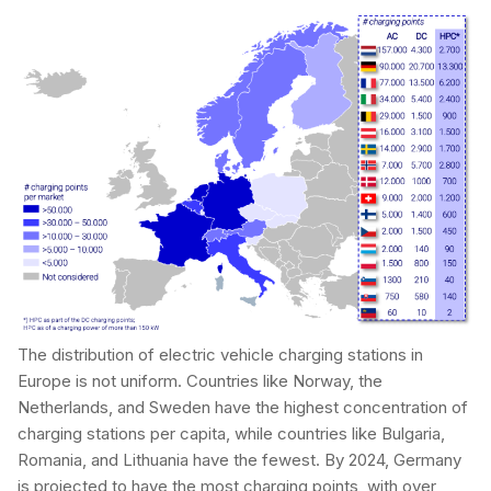
The distribution of electric vehicle charging stations in
Europe is not uniform. Countries like Norway, the
Netherlands, and Sweden have the highest concentration of
charging stations per capita, while countries like Bulgaria,
Romania, and Lithuania have the fewest. By 2024, Germany
is projected to have the most charging points, with over