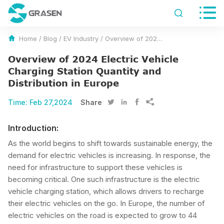


Home
/
Blog
/
EV Industry
/
Overview of 2024 Electric Vehicle Charging Station Quantity and Distribution in Europe
Overview of 2024 Electric Vehicle
Charging Station Quantity and
Distribution in Europe
Time:
Feb 27,2024
Share




Introduction:
As the world begins to shift towards sustainable energy, the
demand for electric vehicles is increasing. In response, the
need for infrastructure to support these vehicles is
becoming critical. One such infrastructure is the electric
vehicle charging station, which allows drivers to recharge
their electric vehicles on the go. In Europe, the number of
electric vehicles on the road is expected to grow to 44