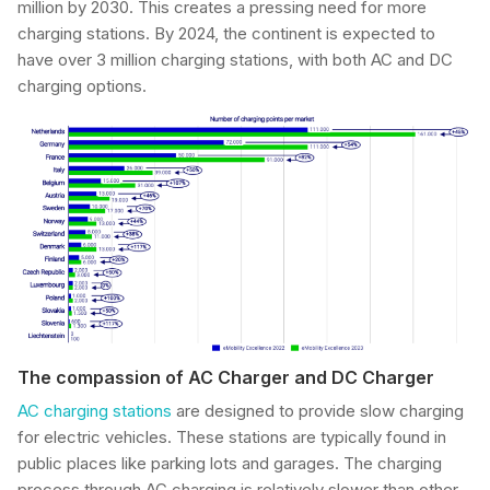
million by 2030. This creates a pressing need for more
charging stations. By 2024, the continent is expected to
have over 3 million charging stations, with both AC and DC
charging options.
The compassion of AC Charger and DC Charger
AC charging stations
are designed to provide slow charging
for electric vehicles. These stations are typically found in
public places like parking lots and garages. The charging
process through AC charging is relatively slower than other