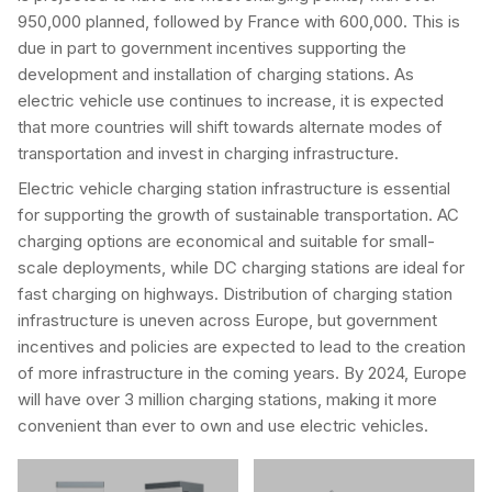
950,000 planned, followed by France with 600,000. This is
due in part to government incentives supporting the
development and installation of charging stations. As
electric vehicle use continues to increase, it is expected
that more countries will shift towards alternate modes of
transportation and invest in charging infrastructure.
Electric vehicle charging station infrastructure is essential
for supporting the growth of sustainable transportation. AC
charging options are economical and suitable for small-
scale deployments, while DC charging stations are ideal for
fast charging on highways. Distribution of charging station
infrastructure is uneven across Europe, but government
incentives and policies are expected to lead to the creation
of more infrastructure in the coming years. By 2024, Europe
will have over 3 million charging stations, making it more
convenient than ever to own and use electric vehicles.