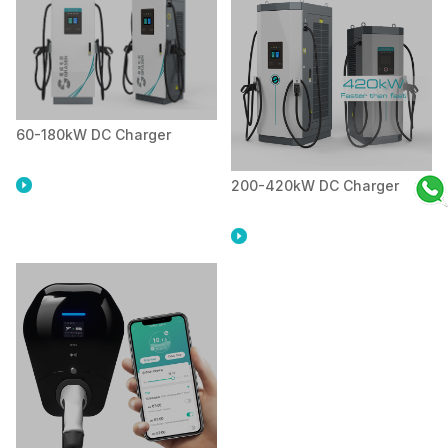
60-180kW DC Charger
200-420kW DC Charger

