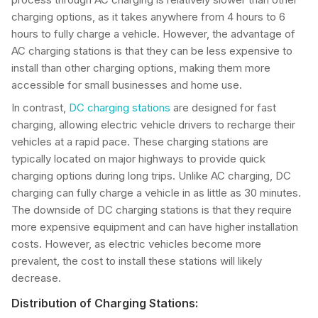
charging options, as it takes anywhere from 4 hours to 6
hours to fully charge a vehicle. However, the advantage of
AC charging stations is that they can be less expensive to
install than other charging options, making them more
accessible for small businesses and home use.
In contrast,
DC charging stations
are designed for fast
charging, allowing electric vehicle drivers to recharge their
vehicles at a rapid pace. These charging stations are
typically located on major highways to provide quick
charging options during long trips. Unlike AC charging, DC
charging can fully charge a vehicle in as little as 30 minutes.
The downside of DC charging stations is that they require
more expensive equipment and can have higher installation
costs. However, as electric vehicles become more
prevalent, the cost to install these stations will likely
decrease.
Distribution of Charging Stations: