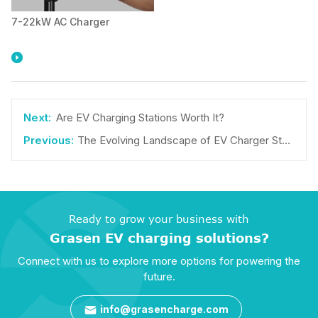
7-22kW AC Charger

Are EV Charging Stations Worth It?
The Evolving Landscape of EV Charger Stations: A Comprehensive Guide
Ready to grow your business with
Grasen EV charging solutions?
Connect with us to explore more options for powering the
future.
info@grasencharge.com
