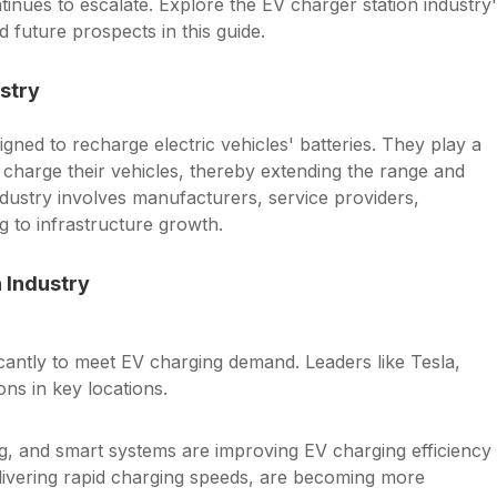
tinues to escalate. Explore the EV charger station industry
 future prospects in this guide.
stry
signed to recharge electric vehicles' batteries. They play a
 charge their vehicles, thereby extending the range and
industry involves manufacturers, service providers,
g to infrastructure growth.
 Industry
cantly to meet EV charging demand. Leaders like Tesla,
ns in key locations.
ng, and smart systems are improving EV charging efficiency
livering rapid charging speeds, are becoming more