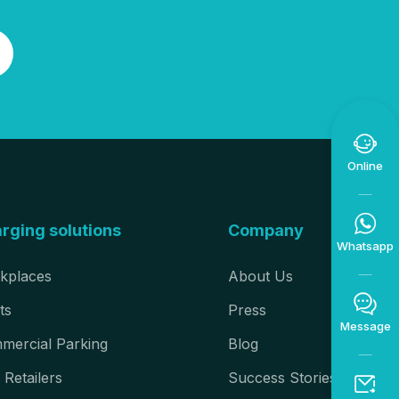

Online

rging solutions
Company
Whatsapp
kplaces
About Us

ts
Press
Message
mercial Parking
Blog
 Retailers
Success Stories
