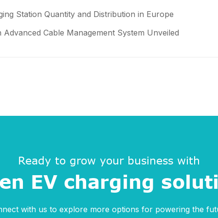
ing Station Quantity and Distribution in Europe
ith Advanced Cable Management System Unveiled
Ready to grow your business with
en EV charging solut
nect with us to explore more options for powering the fut