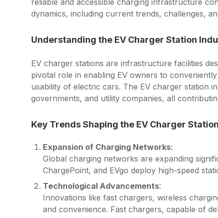
reliable and accessible charging infrastructure con
dynamics, including current trends, challenges, and
Understanding the EV Charger Station Indu
EV charger stations are infrastructure facilities de
pivotal role in enabling EV owners to conveniently
usability of electric cars. The EV charger station 
governments, and utility companies, all contributin
Key Trends Shaping the EV Charger Station
Expansion of Charging Networks
:
Global charging networks are expanding signifi
ChargePoint, and EVgo deploy high-speed statio
Technological Advancements
:
Innovations like fast chargers, wireless chargi
and convenience. Fast chargers, capable of de