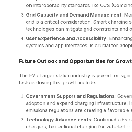
on interoperability standards like CCS (Comb
Grid Capacity and Demand Management
: Ma
grid is a critical consideration. Smart chargin
technologies can mitigate grid constraints and 
User Experience and Accessibility
: Enhancing
systems and app interfaces, is crucial for adopt
Future Outlook and Opportunities for Grow
The EV charger station industry is poised for sign
factors driving this growth include:
Government Support and Regulations
: Gover
adoption and expand charging infrastructure. Ini
emissions regulations are creating a favorable 
Technology Advancements
: Continued advanc
chargers, bidirectional charging for vehicle-to-g