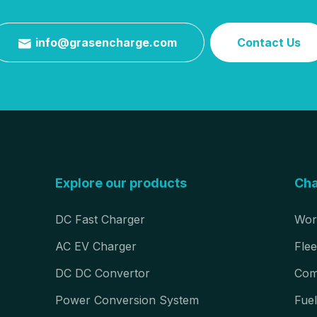
info@grasencharge.com
Contact Us

Explore our products
Cha
DC Fast Charger
Wor
AC EV Charger
Flee
DC DC Convertor
Com
Power Conversion System
Fuel