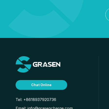
Chat Online
Tel:
+8618937920736
Email:
info@grasencharge.com