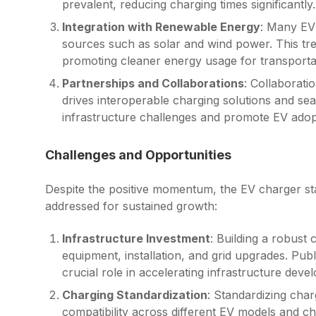
prevalent, reducing charging times significantly.
Integration with Renewable Energy
: Many EV
sources such as solar and wind power. This trend
promoting cleaner energy usage for transporta
Partnerships and Collaborations
: Collaborat
drives interoperable charging solutions and se
infrastructure challenges and promote EV adop
Challenges and Opportunities
Despite the positive momentum, the EV charger sta
addressed for sustained growth:
Infrastructure Investment
: Building a robust 
equipment, installation, and grid upgrades. Pub
crucial role in accelerating infrastructure deve
Charging Standardization
: Standardizing char
compatibility across different EV models and c