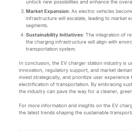
unlock new possibilities and enhance the overa
Market Expansion
: As electric vehicles beco
infrastructure will escalate, leading to market 
segments.
Sustainability Initiatives
: The integration of 
the charging infrastructure will align with env
transportation system.
In conclusion, the EV charger station industry is 
innovation, regulatory support, and market deman
invest strategically, and prioritize user experienc
electrification of transportation. By embracing sus
the industry can pave the way for a cleaner, greene
For more information and insights on the EV charge
the latest trends shaping the sustainable transport