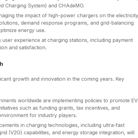
ined Charging System) and CHAdeMO.
naging the impact of high-power chargers on the electricit
g solutions, demand response programs, and grid-balancing
optimize energy use.
 user experience at charging stations, including payment
ion and satisfaction.
th
ificant growth and innovation in the coming years. Key
nments worldwide are implementing policies to promote EV
tiatives such as funding grants, tax incentives, and
environment for industry players.
ements in charging technologies, including ultra-fast
rid (V2G) capabilities, and energy storage integration, will