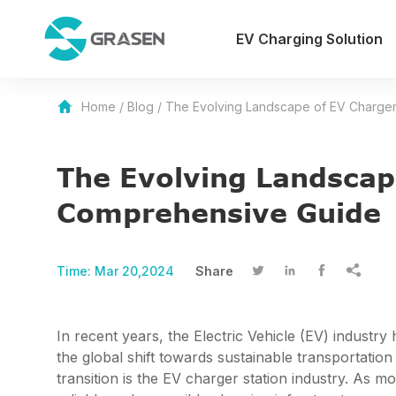
EV Charging Solution
Home
/
Blog
/
The Evolving Landscape of EV Charger
The Evolving Landscap
Comprehensive Guide
Time:
Mar 20,2024
Share




In recent years, the Electric Vehicle (EV) industr
the global shift towards sustainable transportatio
transition is the EV charger station industry. As 