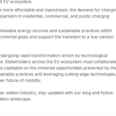
ll EV ecosystem.
me more affordable and mainstream, the demand for chargi
expansion in residential, commercial, and public charging
renewable energy sources and sustainable practices within
ironmental goals and support the transition to a low-carbon
undergoing rapid transformation driven by technological
d. Stakeholders across the EV ecosystem must collaborate
e to capitalize on the immense opportunities presented by th
tainable practices and leveraging cutting-edge technologies
r future of mobility.
r station industry, stay updated with our blog and follow
ation landscape.