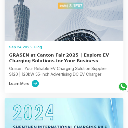
Sep 24,2025
·
Blog
GRASEN at Canton Fair 2025 | Explore EV
Charging Solutions for Your Business
Grasen: Your Reliable EV Charging Solution Supplier
S120 | 120kW 55-Inch Advertising DC EV Charger
S960 | Ultra-fast charging Station for high-turnover public
Learn More

hubs
AC Geine | Home and Commercial Charging Solution