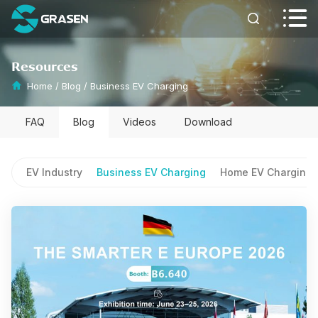


Resources
Home
/
Blog
/
Business EV Charging
FAQ
Blog
Videos
Download
EV Industry
Business EV Charging
Home EV Charging