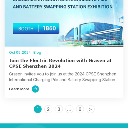
Oct 09,2024
·
Blog
Join the Electric Revolution with Grasen at
CPSE Shenzhen 2024
Grasen invites you to join us at the 2024 CPSE Shenzhen
International Charging Pile and Battery Swapping Station
Exhibition, scheduled from November 5-7, 2024, at the
Learn More

Shenzhen…
1
2
3
…
6
>