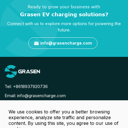
Ready to grow your business with
Grasen EV charging solutions?
Connect with us to explore more options for powering the
future.
info@grasencharge.com

Tel:
+8618937920736
Email:
info@grasencharge.com




We use cookies to offer you a better browsing
experience, analyze site traffic and personalize
content. By using this site, you agree to our use of
Copyright © Luoyang Grasen Power Technology Co., Ltd. All