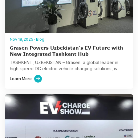
Nov 18,2025
·
Blog
Grasen Powers Uzbekistan’s EV Future with
New Integrated Tashkent Hub
TASHKENT, UZBEKISTAN – Grasen, a global leader in
high-speed DC electric vehicle charging solutions, is
accelerating Uzbekistan’s e-mobility transition with the
Learn More

inauguration of its new flagship…