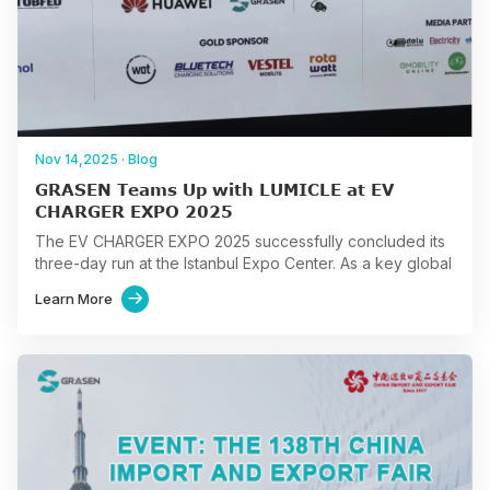
Nov 14,2025
·
Blog
GRASEN Teams Up with LUMICLE at EV
CHARGER EXPO 2025
The EV CHARGER EXPO 2025 successfully concluded its
three-day run at the Istanbul Expo Center. As a key global
event in the E-mobility sector, the…
Learn More
