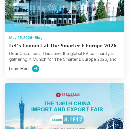
May 25,2026
·
Blog
Let’s Connect at The Smarter E Europe 2026
Dear Customers, This June, the global EV community is
gathering in Munich for The Smarter E Europe 2026, and
we are excited to join this…
Learn More
