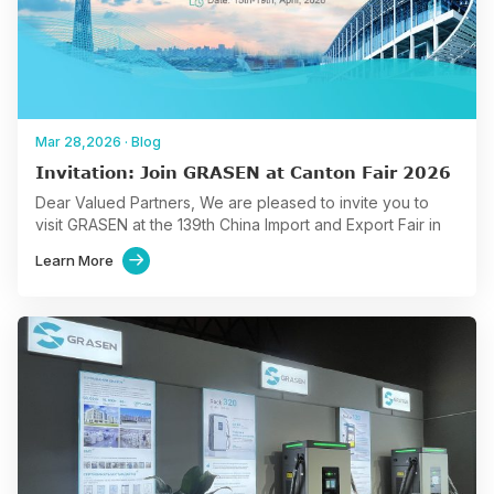
Mar 28,2026
·
Blog
Invitation: Join GRASEN at Canton Fair 2026
Dear Valued Partners, We are pleased to invite you to
visit GRASEN at the 139th China Import and Export Fair in
Guangzhou from April 15…
Learn More
