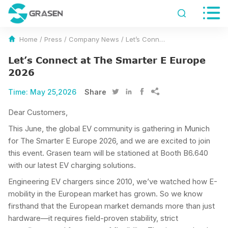


Home
/
Press
/
Company News
/
Let’s Connect at The Smarter E Europe 2026
Let’s Connect at The Smarter E Europe
2026
Time:
May 25,2026
Share




Dear Customers,
This June, the global EV community is gathering in Munich
for The Smarter E Europe 2026, and we are excited to join
this event. Grasen team will be stationed at Booth B6.640
with our latest EV charging solutions.
Engineering EV chargers since 2010, we’ve watched how E-
mobility in the European market has grown. So we know
firsthand that the European market demands more than just
hardware—it requires field-proven stability, strict