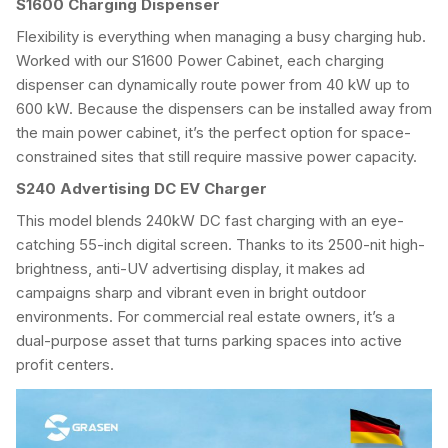
S1600
Charging Dispenser
Flexibility is everything when managing a busy charging hub.
Worked with our S1600 Power Cabinet, each charging
dispenser can dynamically route power from 40 kW up to
600 kW. Because the dispensers can be installed away from
the main power cabinet, it’s the perfect option for space-
constrained sites that still require massive power capacity.
S240 Advertising DC EV Charger
This model blends 240kW DC fast charging with an eye-
catching 55-inch digital screen. Thanks to its 2500-nit high-
brightness, anti-UV advertising display, it makes ad
campaigns sharp and vibrant even in bright outdoor
environments. For commercial real estate owners, it’s a
dual-purpose asset that turns parking spaces into active
profit centers.