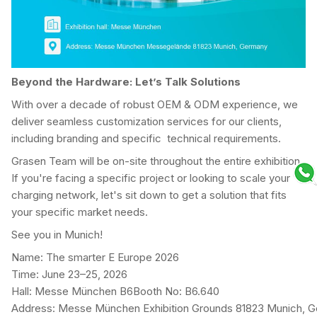
Beyond the Hardware: Let’s Talk Solutions
With over a decade of robust OEM & ODM experience, we
deliver seamless customization services for our clients,
including branding and specific technical requirements.
Grasen Team will be on-site throughout the entire exhibition.
If you're facing a specific project or looking to scale your
charging network, let's sit down to get a solution that fits
your specific market needs.
See you in Munich!
Name: The smarter E Europe 2026
Time: June 23–25, 2026
Hall: Messe München B6Booth No: B6.640
Address: Messe München Exhibition Grounds 81823 Munich, 