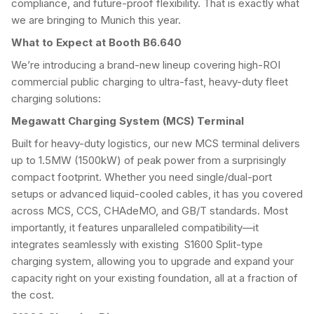
compliance, and future-proof flexibility. That is exactly what
we are bringing to Munich this year.
What to Expect at Booth B6.640
We’re introducing a brand-new lineup covering high-ROI
commercial public charging to ultra-fast, heavy-duty fleet
charging solutions:
Megawatt Charging System (MCS) Terminal
Built for heavy-duty logistics, our new MCS terminal delivers
up to 1.5MW (1500kW) of peak power from a surprisingly
compact footprint. Whether you need single/dual-port
setups or advanced liquid-cooled cables, it has you covered
across MCS, CCS, CHAdeMO, and GB/T standards. Most
importantly, it features unparalleled compatibility—it
integrates seamlessly with existing S1600 Split-type
charging system, allowing you to upgrade and expand your
capacity right on your existing foundation, all at a fraction of
the cost.