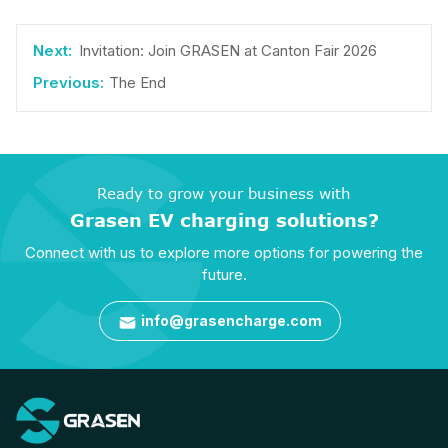
Invitation: Join GRASEN at Canton Fair 2026
The End
Ready to grow your business with
Grasen EV charging solutions?
Connect with us to explore more options for powering the
future.
info@grasencharge.com
