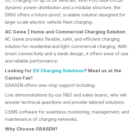
DC Charging for up to 24 Vehicles. With PDU dual-circuit
dynamic power distribution and a modular structure, the
S960 offers a future-proof, scalable solution designed for
large-scale electric vehicle fleet charging.
AC Geine
|
Home and Commercial
Charging Solution
AC Geine provides flexible, safe, and efficient charging
solution for residential and light-commercial charging. With
smart connectivity and a sleek design, it offers ease of use
and reliable performance.
Looking for
EV Charging Solutions
? Meet us at the
Canton Fair!
GRASEN offers one-stop support including:
Live demonstrations by our R&D and sales teams, who will
answer technical questions and provide tailored solutions.
CSMS software for seamless monitoring, management, and
maintenance of charging networks.
Why Choose
GRASEN
?