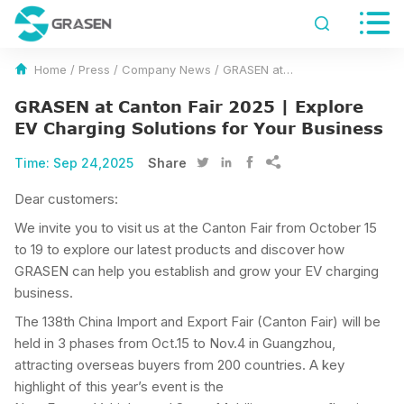


Home
/
Press
/
Company News
/
GRASEN at Canton Fair 2025 | Explore EV Charging Solutions for Your Business
GRASEN at Canton Fair 2025 | Explore
EV Charging Solutions for Your Business
Time:
Sep 24,2025
Share




Dear customers:
We invite you to visit us at the Canton Fair from October 15
to 19 to explore our latest products and discover how
GRASEN can help you establish and grow your EV charging
business.
The 138th China Import and Export Fair (Canton Fair) will be
held in 3 phases from Oct.15 to Nov.4 in Guangzhou,
attracting overseas buyers from 200 countries. A key
highlight of this year’s event is the