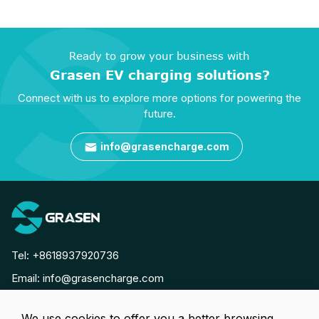
Ready to grow your business with
Grasen EV charging solutions?
Connect with us to explore more options for powering the
future.
info@grasencharge.com

Tel:
+8618937920736
Email:
info@grasencharge.com




We use cookies to offer you a better browsing