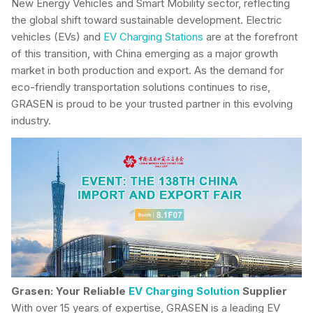
New Energy Vehicles and Smart Mobility sector, reflecting
the global shift toward sustainable development. Electric
vehicles (EVs) and
EV Charging Stations
are at the forefront
of this transition, with China emerging as a major growth
market in both production and export. As the demand for
eco-friendly transportation solutions continues to rise,
GRASEN is proud to be your trusted partner in this evolving
industry.
Grasen: Your Reliable
EV Charging Solution
Supplier
With over 15 years of expertise, GRASEN is a leading EV