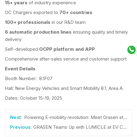
1
5+
years
of industry experience
DC Chargers exported to
70+ countries
100+ professionals
in our R&D team
6 automatic
production lines
ensuring quality and timely
delivery
Self-developed
OCPP platform and APP
Comprehensive after-sales service and customer support
Event Details
Booth Number: 8.1F07
Hall: New Energy Vehicles and Smart Mobility 8.1, Area A
Dates: October 15-19, 2025
Powering E-mobility revolution: Meet Grasen at the Smarter E Europe 2025
GRASEN Teams Up with LUMICLE at EV CHARGER EXPO 2025