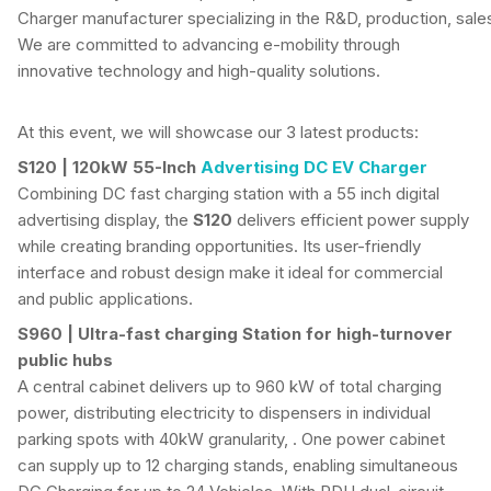
Charger manufacturer specializing in the R&D, production, sale
We are committed to advancing e-mobility through
innovative technology and high-quality solutions.
At this event, we will showcase our 3 latest products:
S120 | 120kW 55-Inch
Advertising DC EV Charger
Combining DC fast charging station with a 55 inch digital
advertising display, the
S120
delivers efficient power supply
while creating branding opportunities. Its user-friendly
interface and robust design make it ideal for commercial
and public applications.
S960 | Ultra-fast charging Station for high-turnover
public hubs
A central cabinet delivers up to 960 kW of total charging
power, distributing electricity to dispensers in individual
parking spots with 40kW granularity, . One power cabinet
can supply up to 12 charging stands, enabling simultaneous