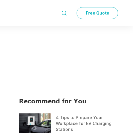
Free Quote

Recommend for You
4 Tips to Prepare Your
Workplace for EV Charging
Stations