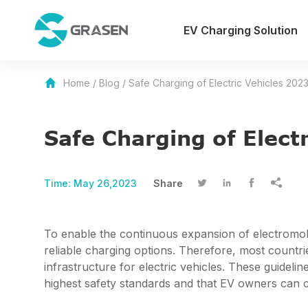
EV Charging Solution
Home
/
Blog
/
Safe Charging of Electric Vehicles 202
Safe Charging of Elect
Time:
May 26,2023
Share




To enable the continuous expansion of electromobili
reliable charging options. Therefore, most countri
infrastructure for electric vehicles. These guidelin
highest safety standards and that EV owners can c