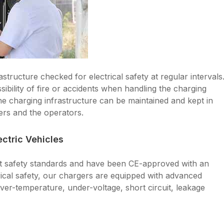
structure checked for electrical safety at regular intervals
ssibility of fire or accidents when handling the charging
the charging infrastructure can be maintained and kept in
ers and the operators.
ctric Vehicles
nt safety standards and have been CE-approved with an
rical safety, our chargers are equipped with advanced
ver-temperature, under-voltage, short circuit, leakage