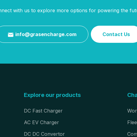
nect with us to explore more options for powering the fut
info@grasencharge.com
Contact Us

Explore our products
Cha
DC Fast Charger
Wor
AC EV Charger
Flee
DC DC Convertor
Com