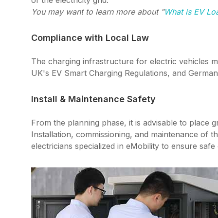
of the electricity grid.
You may want to learn more about "
What is EV L
Compliance with Local Law
The charging infrastructure for electric vehicles 
UK's EV Smart Charging Regulations, and German
Install & Maintenance Safety
From the planning phase, it is advisable to place g
Installation, commissioning, and maintenance of th
electricians specialized in eMobility to ensure safe