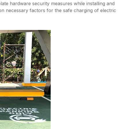
plate hardware security measures while installing and
on necessary factors for the safe charging of electric