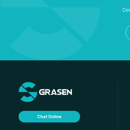
Con
Chat Online