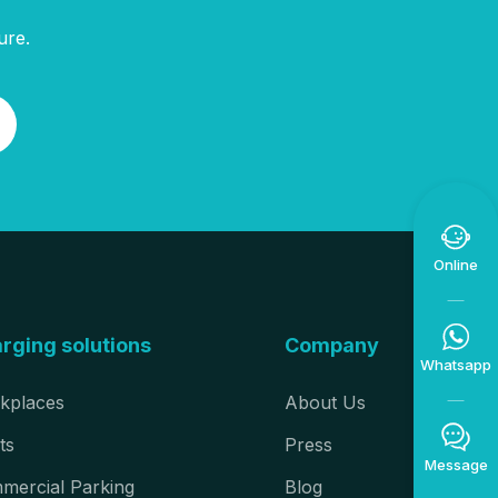
ure.

Online

rging solutions
Company
Whatsapp
kplaces
About Us

ts
Press
Message
mercial Parking
Blog