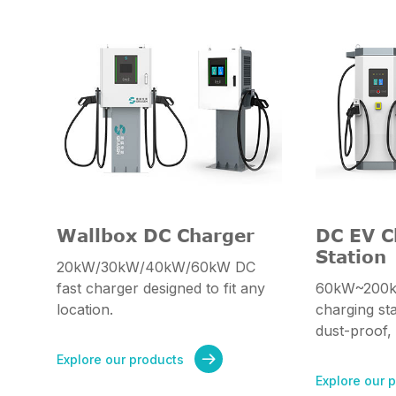
Wallbox DC Charger
DC EV C
Station
20kW/30kW/40kW/60kW DC
fast charger designed to fit any
60kW~200k
location.
charging st
dust-proof,
Explore our products

Explore our 