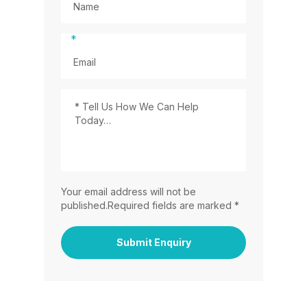
*
Your email address will not be
published.Required fields are marked *
Submit Enquiry