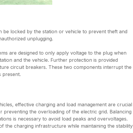
be locked by the station or vehicle to prevent theft and
unauthorized unplugging.
ems are designed to only apply voltage to the plug when
ation and the vehicle. Further protection is provided
ture circuit breakers. These two components interrupt the
s present.
ehicles, effective charging and load management are crucial
or preventing the overloading of the electric grid. Balancing
tions is necessary to avoid load peaks and overvoltages.
f the charging infrastructure while maintaining the stability