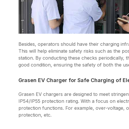
Besides, operators should have their charging infra
This will help eliminate safety risks such as the po
station. By conducting these checks periodically, 
good condition, ensuring the safety of both the us
Grasen EV Charger for Safe Charging of Ele
Grasen EV chargers are designed to meet stringe
IP54/IP55 protection rating. With a focus on elect
protection functions. For example, over-voltage, o
protection, etc.