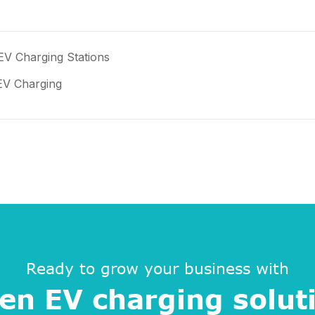
EV Charging Stations
 EV Charging
Ready to grow your business with
en EV charging solut