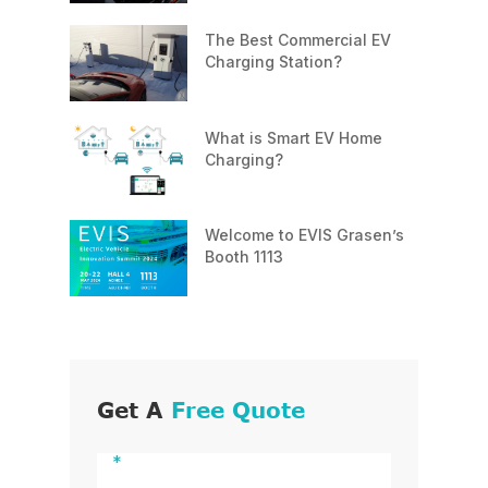
The Best Commercial EV
Charging Station?
What is Smart EV Home
Charging?
Welcome to EVIS Grasen’s
Booth 1113
Get A
Free Quote
*