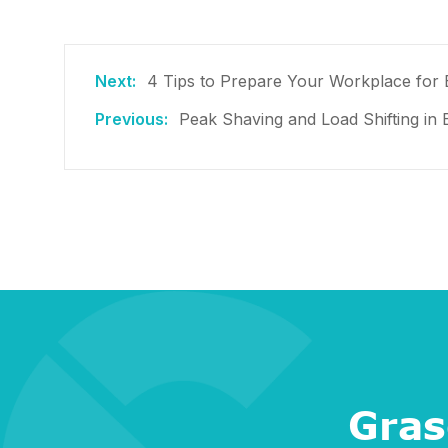
4 Tips to Prepare Your Workplace for 
Peak Shaving and Load Shifting in
Gras