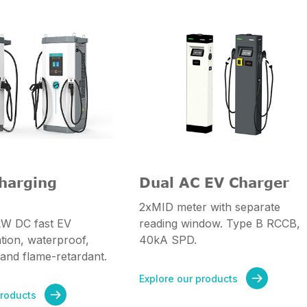
harging
Dual AC EV Charger
2xMID meter with separate
W DC fast EV
reading window. Type B RCCB,
ation, waterproof,
40kA SPD.
 and flame-retardant.
Explore our products

products
