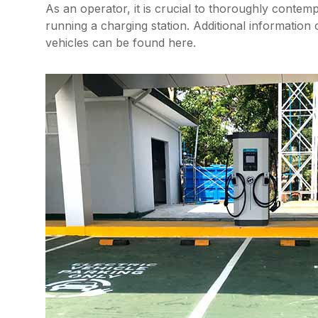
As an operator, it is crucial to thoroughly contem
running a charging station. Additional information 
vehicles can be found here.