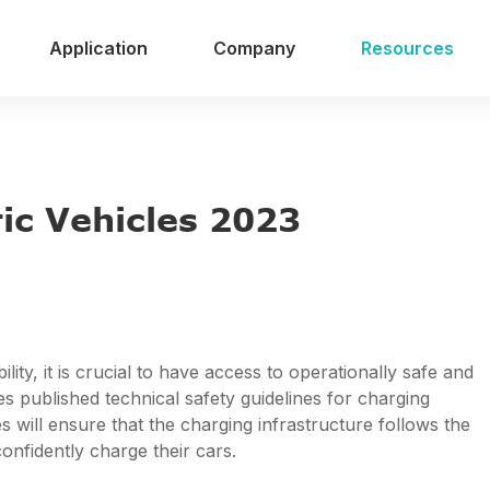
Application
Company
Resources
3
ric Vehicles 2023
ty, it is crucial to have access to operationally safe and
es published technical safety guidelines for charging
es will ensure that the charging infrastructure follows the
onfidently charge their cars.