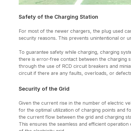
Safety of the Charging Station
For most of the newer chargers, the plug used can 
security reasons. This prevents unintentional or 
To guarantee safety while charging, charging syst
there is error-free contact between the charging st
through the use of RCD circuit breakers and minia
circuit if there are any faults, overloads, or defect
Security of the Grid
Given the current rise in the number of electric v
for the optimal utilization of charging points and f
the current flow between the grid and charging sta
This ensures the seamless and efficient operation o