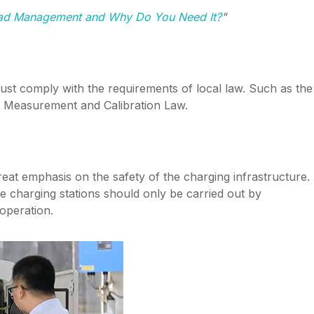
oad Management and Why Do You Need It?
"
must comply with the requirements of local law. Such as the
 Measurement and Calibration Law.
reat emphasis on the safety of the charging infrastructure.
e charging stations should only be carried out by
 operation.