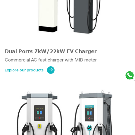
Dual Ports 7kW/22kW EV Charger
Commercial AC fast charger with MID meter
Explore our products
