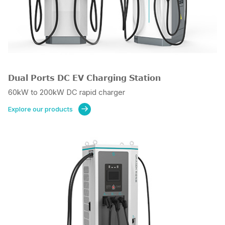
Dual Ports DC EV Charging Station
60kW to 200kW DC rapid charger
Explore our products
