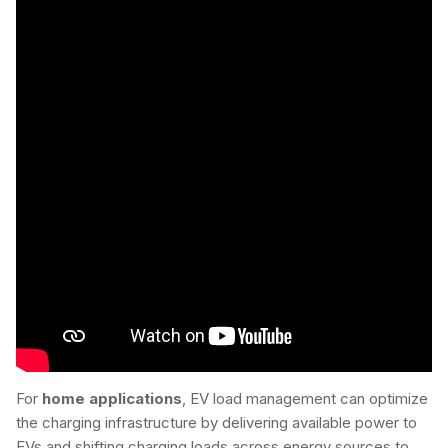
For
home applications
, EV load management can optimize
the charging infrastructure by delivering available power to
EVs and shifting charging loads across energy sources to