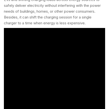
safely deliver electricity without interfering with the power
needs of buildings, homes, or other power consumers.
Besides, it can shift the charging session for a single
charger to a time when energy is less expensive.