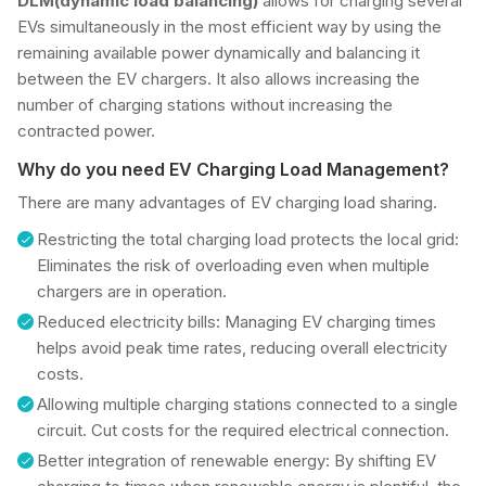
DLM(dynamic load balancing)
allows for charging several
EVs simultaneously in the most efficient way by using the
remaining available power dynamically and balancing it
between the EV chargers. It also allows increasing the
number of charging stations without increasing the
contracted power.
Why do you need EV Charging Load Management?
There are many advantages of EV charging load sharing.
Restricting the total charging load protects the local grid:
Eliminates the risk of overloading even when multiple
chargers are in operation.
Reduced electricity bills: Managing EV charging times
helps avoid peak time rates, reducing overall electricity
costs.
Allowing multiple charging stations connected to a single
circuit. Cut costs for the required electrical connection.
Better integration of renewable energy: By shifting EV