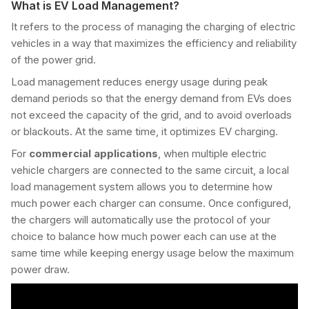
What is EV Load Management?
It refers to the process of managing the charging of electric
vehicles in a way that maximizes the efficiency and reliability
of the power grid.
Load management reduces energy usage during peak
demand periods so that the energy demand from EVs does
not exceed the capacity of the grid, and to avoid overloads
or blackouts. At the same time, it optimizes EV charging.
For
commercial applications
, when multiple electric
vehicle chargers are connected to the same circuit, a local
load management system allows you to determine how
much power each charger can consume. Once configured,
the chargers will automatically use the protocol of your
choice to balance how much power each can use at the
same time while keeping energy usage below the maximum
power draw.