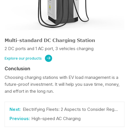
Multi-standard DC Charging Station
2 DC ports and 1 AC port, 3 vehicles charging
Explore our products

Conclusion
Choosing charging stations with EV load management is a
future-proof investment. It will help you save time, money,
and effort in the long run.
Electrifying Fleets: 2 Aspects to Consider Regarding Cost
High-speed AC Charging