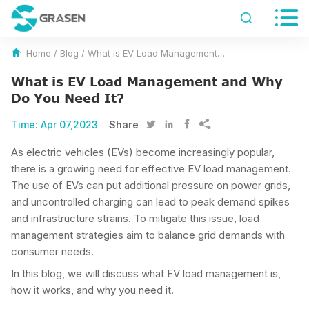


Home
/
Blog
/
What is EV Load Management and Why Do You Need It?
What is EV Load Management and Why
Do You Need It?
Time:
Apr 07,2023
Share




As electric vehicles (EVs) become increasingly popular,
there is a growing need for effective EV load management.
The use of EVs can put additional pressure on power grids,
and uncontrolled charging can lead to peak demand spikes
and infrastructure strains. To mitigate this issue, load
management strategies aim to balance grid demands with
consumer needs.
In this blog, we will discuss what EV load management is,
how it works, and why you need it.