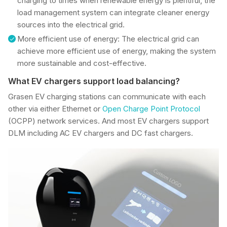
charging to times when renewable energy is plentiful, the
load management system can integrate cleaner energy
sources into the electrical grid.
More efficient use of energy: The electrical grid can
achieve more efficient use of energy, making the system
more sustainable and cost-effective.
What EV chargers support load balancing?
Grasen EV charging stations can communicate with each
other via either Ethernet or
Open Charge Point Protocol
(OCPP) network services. And most EV chargers support
DLM including AC EV chargers and DC fast chargers.