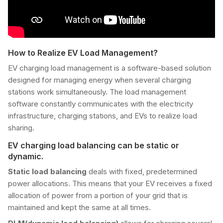
How to Realize EV Load Management?
EV charging load management is a software-based solution
designed for managing energy when several charging
stations work simultaneously. The load management
software constantly communicates with the electricity
infrastructure, charging stations, and EVs to realize load
sharing.
EV charging load balancing can be static or
dynamic.
Static load balancing
deals with fixed, predetermined
power allocations. This means that your EV receives a fixed
allocation of power from a portion of your grid that is
maintained and kept the same at all times.