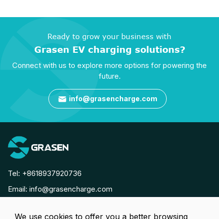
Ready to grow your business with
Grasen EV charging solutions?
Connect with us to explore more options for powering the
future.
info@grasencharge.com

Tel:
+8618937920736
Email:
info@grasencharge.com




We use cookies to offer you a better browsing