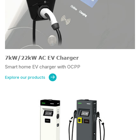
7kW/22kW AC EV Charger
Smart home EV charger with OCPP
Explore our products
