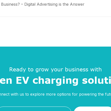
usiness? – Digital Advertising is the Answer
Ready to grow your business with
en EV charging solut
nect with us to explore more options for powering the fut