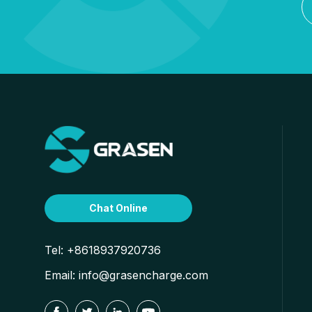
Chat Online
Tel:
+8618937920736
Email:
info@grasencharge.com