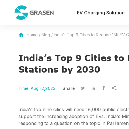
EV Charging Solution
Home
/
Blog
/
India’s Top 9 Cities to Require 18K EV 
India’s Top 9 Cities t
Stations by 2030
Time:
Aug 12,2023
Share




India's top nine cities will need 18,000 public elec
support the increasing adoption of EVs. India's 
responding to a question on the topic in Parliamen