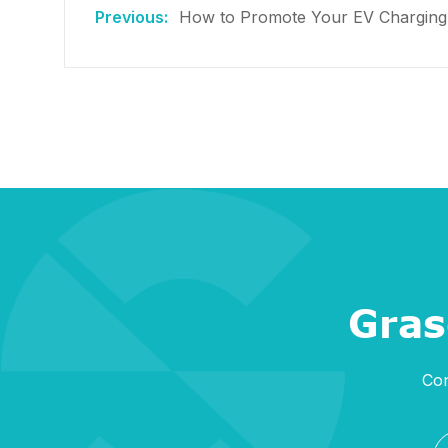
How to Promote Your EV Charging B
Gras
Con