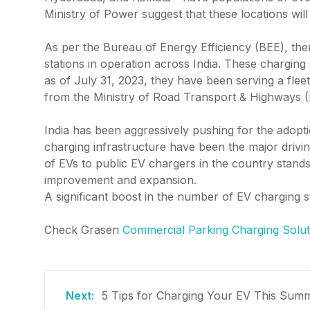
Ministry of Power suggest that these locations wil
As per the Bureau of Energy Efficiency (BEE), ther
stations in operation across India. These charging
as of July 31, 2023, they have been serving a fleet
from the Ministry of Road Transport & Highways
India has been aggressively pushing for the adopt
charging infrastructure have been the major drivin
of EVs to public EV chargers in the country stands 
improvement and expansion.
A significant boost in the number of EV charging st
Check Grasen
Commercial Parking Charging Solut
5 Tips for Charging Your EV This Sum