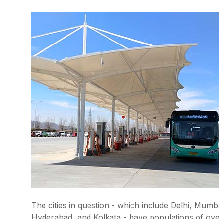
The cities in question - which include Delhi, Mu
Hyderabad, and Kolkata - have populations of over