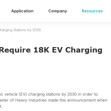
Application
Company
Resources
Charging Stations by 2030
o Require 18K EV Charging
tric vehicle (EV) charging stations by 2030 in order to
Minister of Heavy Industries made this announcement when
t.