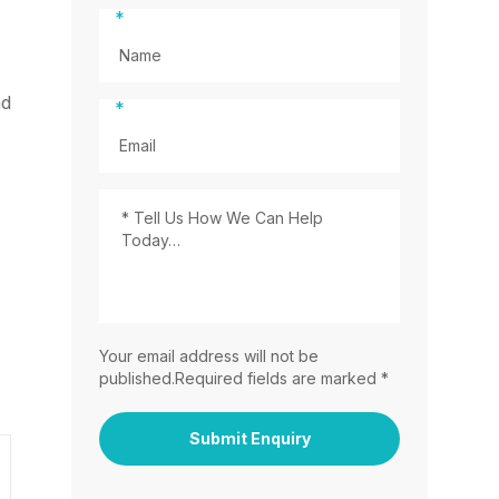
*
nd
*
Your email address will not be
published.Required fields are marked *
Submit Enquiry