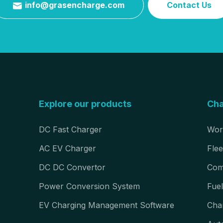
info@grasencharge.com
Contact Us

Explore our products
Cha
DC Fast Charger
Wor
AC EV Charger
Flee
DC DC Convertor
Com
Power Conversion System
Fuel
EV Charging Management Software
Cha