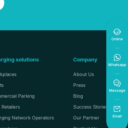

Online

rging solutions
Company
Whatsapp
kplaces
About Us

ts
Press
Message
mercial Parking
Blog
 Retailers
Success Stories

Email
rging Network Operators
Our Partner