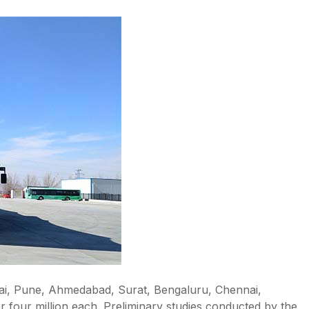
mbai, Pune, Ahmedabad, Surat, Bengaluru, Chennai,
 four million each. Preliminary studies conducted by the