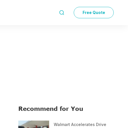
Free Quote

Recommend for You
Walmart Accelerates Drive