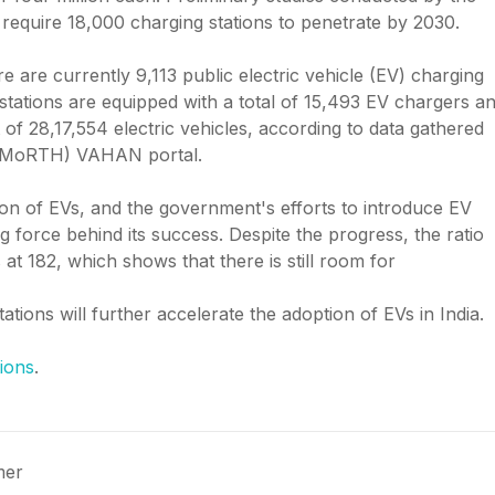
l require 18,000 charging stations to penetrate by 2030.
e are currently 9,113 public electric vehicle (EV) charging
 stations are equipped with a total of 15,493 EV chargers a
 of 28,17,554 electric vehicles, according to data gathered
 (MoRTH) VAHAN portal.
ion of EVs, and the government's efforts to introduce EV
g force behind its success. Despite the progress, the ratio
at 182, which shows that there is still room for
ations will further accelerate the adoption of EVs in India.
ions
.
mer