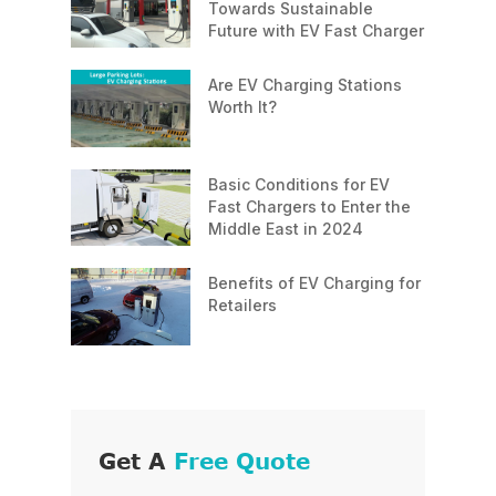
Towards Sustainable
Future with EV Fast Charger
Are EV Charging Stations
Worth It?
Basic Conditions for EV
Fast Chargers to Enter the
Middle East in 2024
Benefits of EV Charging for
Retailers
Get A
Free Quote