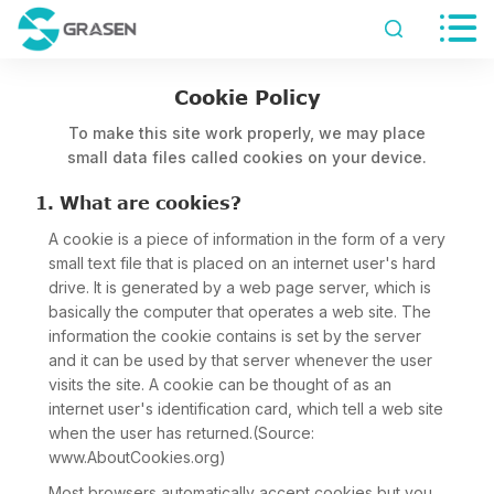


Cookie Policy
To make this site work properly, we may place
small data files called cookies on your device.
1. What are cookies?
A cookie is a piece of information in the form of a very
small text file that is placed on an internet user's hard
drive. It is generated by a web page server, which is
basically the computer that operates a web site. The
information the cookie contains is set by the server
and it can be used by that server whenever the user
visits the site. A cookie can be thought of as an
internet user's identification card, which tell a web site
when the user has returned.(Source:
www.AboutCookies.org)
Most browsers automatically accept cookies but you