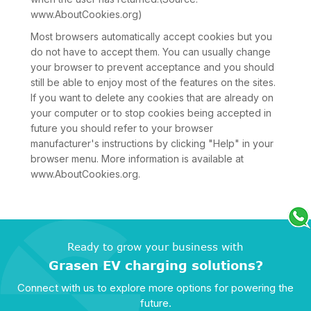
www.AboutCookies.org)
Most browsers automatically accept cookies but you
do not have to accept them. You can usually change
your browser to prevent acceptance and you should
still be able to enjoy most of the features on the sites.
If you want to delete any cookies that are already on
your computer or to stop cookies being accepted in
future you should refer to your browser
manufacturer's instructions by clicking "Help" in your
browser menu. More information is available at
www.AboutCookies.org.
Ready to grow your business with
Grasen EV charging solutions?
Connect with us to explore more options for powering the
future.