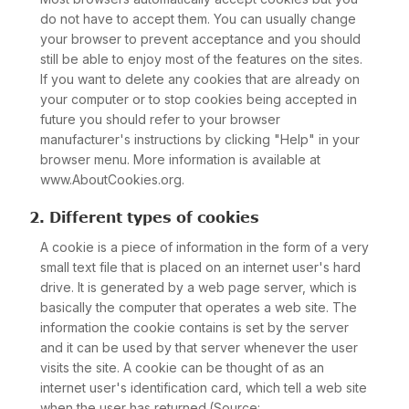
do not have to accept them. You can usually change
your browser to prevent acceptance and you should
still be able to enjoy most of the features on the sites.
If you want to delete any cookies that are already on
your computer or to stop cookies being accepted in
future you should refer to your browser
manufacturer's instructions by clicking "Help" in your
browser menu. More information is available at
www.AboutCookies.org.
2. Different types of cookies
A cookie is a piece of information in the form of a very
small text file that is placed on an internet user's hard
drive. It is generated by a web page server, which is
basically the computer that operates a web site. The
information the cookie contains is set by the server
and it can be used by that server whenever the user
visits the site. A cookie can be thought of as an
internet user's identification card, which tell a web site
when the user has returned.(Source: