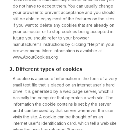
do not have to accept them. You can usually change
your browser to prevent acceptance and you should
still be able to enjoy most of the features on the sites.
If you want to delete any cookies that are already on
your computer or to stop cookies being accepted in
future you should refer to your browser
manufacturer's instructions by clicking "Help" in your
browser menu. More information is available at
www.AboutCookies.org.
2. Different types of cookies
A cookie is a piece of information in the form of a very
small text file that is placed on an internet user's hard
drive. It is generated by a web page server, which is
basically the computer that operates a web site. The
information the cookie contains is set by the server
and it can be used by that server whenever the user
visits the site. A cookie can be thought of as an
internet user's identification card, which tell a web site
when the user has returned.(Source: