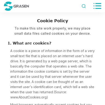


Cookie Policy
To make this site work properly, we may place
small data files called cookies on your device.
1. What are cookies?
A cookie is a piece of information in the form of a very
small text file that is placed on an internet user's hard
drive. It is generated by a web page server, which is
basically the computer that operates a web site. The
information the cookie contains is set by the server
and it can be used by that server whenever the user
visits the site. A cookie can be thought of as an
internet user's identification card, which tell a web site
when the user has returned.(Source:
www.AboutCookies.org)
Most browsers automatically accept cookies but you