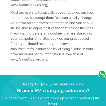
www.AboutCookies.org)
Most browsers automatically accept cookies but you
do not have to accept them. You can usually change
your browser to prevent acceptance and you should
still be able to enjoy most of the features on the sites.
If you want to delete any cookies that are already on
your computer or to stop cookies being accepted in
future you should refer to your browser
manufacturer's instructions by clicking "Help" in your
browser menu. More information is available at
www.AboutCookies.org.
Ready to grow your business with
Grasen EV charging solutions?
Connect with us to explore more options for powering the
future.