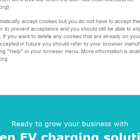
org)
atically accept cookies but you do not have to accept th
 to prevent acceptance and you should still be able to en
s. If you want to delete any cookies that are already on yo
accepted in future you should refer to your browser manuf
king "Help" in your browser menu. More information is avail
org.
Ready to grow your business with
en EV charging solut