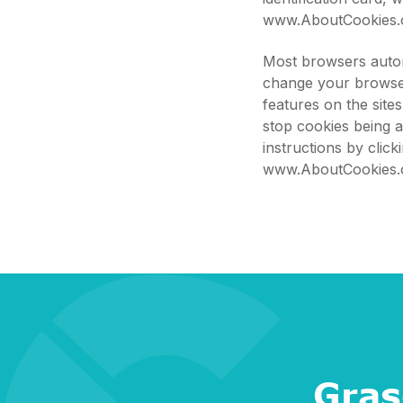
www.AboutCookies.
Most browsers autom
change your browser
features on the site
stop cookies being 
instructions by clic
www.AboutCookies.
Gras