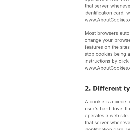
that server whenever
identification card,
www.AboutCookies.
Most browsers autom
change your browser
features on the site
stop cookies being 
instructions by clic
www.AboutCookies.
2. Different t
A cookie is a piece o
user's hard drive. I
operates a web site.
that server whenever
identification card,