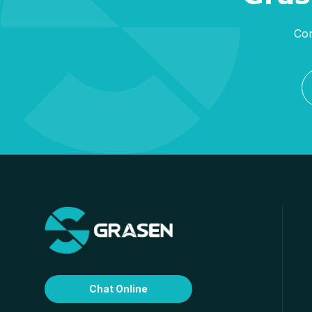
Con
Chat Online