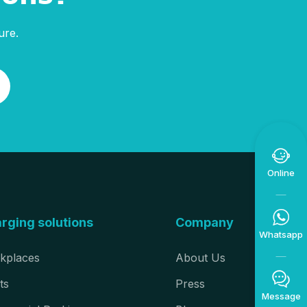
ure.

Online

rging solutions
Company
Whatsapp
kplaces
About Us

ts
Press
Message