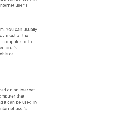
internet user's
em. You can usually
joy most of the
ur computer or to
acturer's
able at
aced on an internet
computer that
nd it can be used by
internet user's