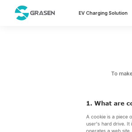
EV Charging Solution
To make 
1. What are c
A cookie is a piece o
user's hard drive. I
operates a web site.