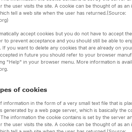
 the user visits the site. A cookie can be thought of as an 
 which tell a web site when the user has returned.(Source:
org)
atically accept cookies but you do not have to accept th
 to prevent acceptance and you should still be able to en
s. If you want to delete any cookies that are already on yo
accepted in future you should refer to your browser manuf
king "Help" in your browser menu. More information is avail
org.
ypes of cookies
f information in the form of a very small text file that is pl
t is generated by a web page server, which is basically the 
 The information the cookie contains is set by the server a
 the user visits the site. A cookie can be thought of as an 
 which tell a web site when the user has returned.(Source: