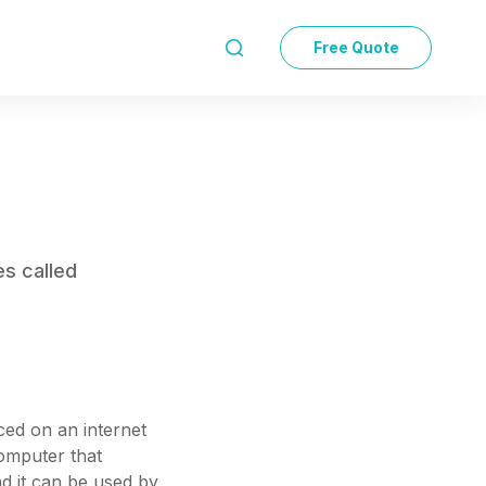
Free Quote

es called
aced on an internet
computer that
nd it can be used by