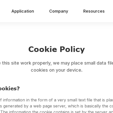
Application
Company
Resources
Cookie Policy
this site work properly, we may place small data fil
cookies on your device.
ookies?
f information in the form of a very small text file that is pl
t is generated by a web page server, which is basically the 
 The information the cookie contains is set by the server a