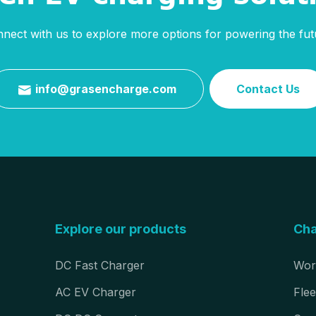
nect with us to explore more options for powering the fut
info@grasencharge.com
Contact Us

Explore our products
Cha
DC Fast Charger
Wor
AC EV Charger
Flee