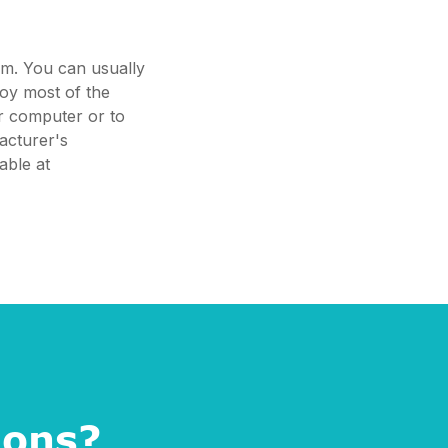
em. You can usually
joy most of the
ur computer or to
acturer's
able at
ions?