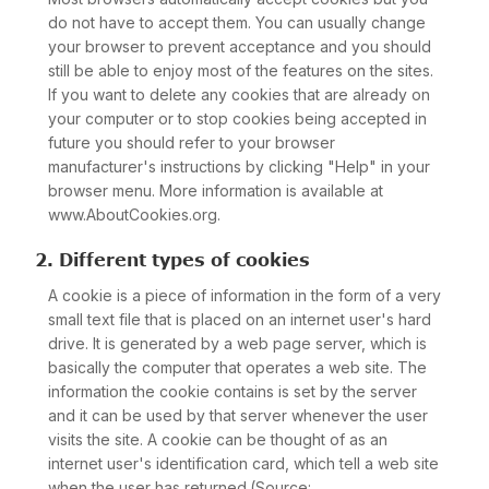
do not have to accept them. You can usually change
your browser to prevent acceptance and you should
still be able to enjoy most of the features on the sites.
If you want to delete any cookies that are already on
your computer or to stop cookies being accepted in
future you should refer to your browser
manufacturer's instructions by clicking "Help" in your
browser menu. More information is available at
www.AboutCookies.org.
2. Different types of cookies
A cookie is a piece of information in the form of a very
small text file that is placed on an internet user's hard
drive. It is generated by a web page server, which is
basically the computer that operates a web site. The
information the cookie contains is set by the server
and it can be used by that server whenever the user
visits the site. A cookie can be thought of as an
internet user's identification card, which tell a web site
when the user has returned.(Source: