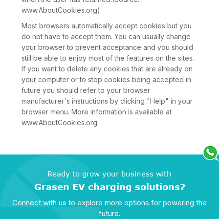
www.AboutCookies.org)
Most browsers automatically accept cookies but you
do not have to accept them. You can usually change
your browser to prevent acceptance and you should
still be able to enjoy most of the features on the sites.
If you want to delete any cookies that are already on
your computer or to stop cookies being accepted in
future you should refer to your browser
manufacturer's instructions by clicking "Help" in your
browser menu. More information is available at
www.AboutCookies.org.
Ready to grow your business with
Grasen EV charging solutions?
Connect with us to explore more options for powering the
future.