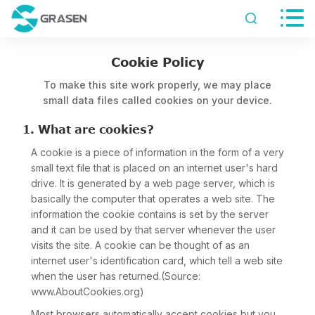


Cookie Policy
To make this site work properly, we may place
small data files called cookies on your device.
1. What are cookies?
A cookie is a piece of information in the form of a very
small text file that is placed on an internet user's hard
drive. It is generated by a web page server, which is
basically the computer that operates a web site. The
information the cookie contains is set by the server
and it can be used by that server whenever the user
visits the site. A cookie can be thought of as an
internet user's identification card, which tell a web site
when the user has returned.(Source:
www.AboutCookies.org)
Most browsers automatically accept cookies but you