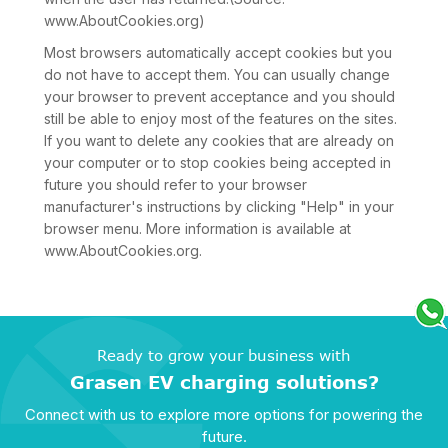
www.AboutCookies.org)
Most browsers automatically accept cookies but you
do not have to accept them. You can usually change
your browser to prevent acceptance and you should
still be able to enjoy most of the features on the sites.
If you want to delete any cookies that are already on
your computer or to stop cookies being accepted in
future you should refer to your browser
manufacturer's instructions by clicking "Help" in your
browser menu. More information is available at
www.AboutCookies.org.
Ready to grow your business with
Grasen EV charging solutions?
Connect with us to explore more options for powering the
future.