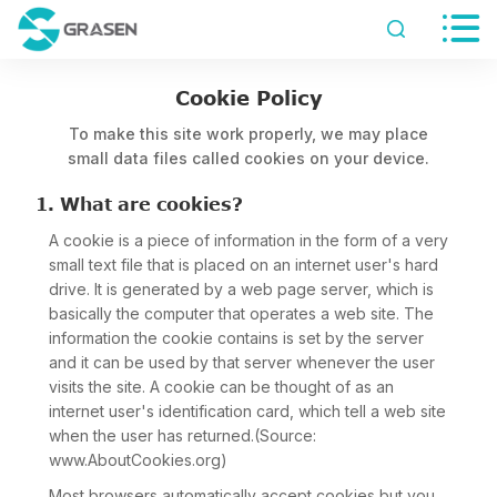


Cookie Policy
To make this site work properly, we may place
small data files called cookies on your device.
1. What are cookies?
A cookie is a piece of information in the form of a very
small text file that is placed on an internet user's hard
drive. It is generated by a web page server, which is
basically the computer that operates a web site. The
information the cookie contains is set by the server
and it can be used by that server whenever the user
visits the site. A cookie can be thought of as an
internet user's identification card, which tell a web site
when the user has returned.(Source:
www.AboutCookies.org)
Most browsers automatically accept cookies but you