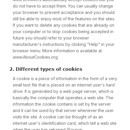
do not have to accept them. You can usually change
your browser to prevent acceptance and you should
still be able to enjoy most of the features on the sites.
If you want to delete any cookies that are already on
your computer or to stop cookies being accepted in
future you should refer to your browser
manufacturer's instructions by clicking "Help" in your
browser menu. More information is available at
www.AboutCookies.org.
2. Different types of cookies
A cookie is a piece of information in the form of a very
small text file that is placed on an internet user's hard
drive. It is generated by a web page server, which is
basically the computer that operates a web site. The
information the cookie contains is set by the server
and it can be used by that server whenever the user
visits the site. A cookie can be thought of as an
internet user's identification card, which tell a web site
when the user has returned.(Source: