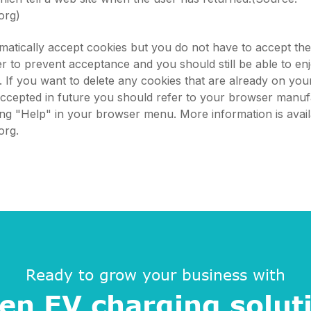
org)
atically accept cookies but you do not have to accept th
 to prevent acceptance and you should still be able to en
s. If you want to delete any cookies that are already on yo
accepted in future you should refer to your browser manuf
king "Help" in your browser menu. More information is avail
org.
Ready to grow your business with
en EV charging solut