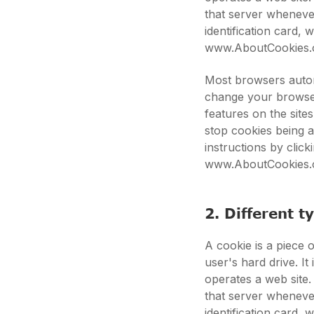
that server whenever
identification card,
www.AboutCookies.
Most browsers autom
change your browser
features on the site
stop cookies being 
instructions by clic
www.AboutCookies.
2. Different t
A cookie is a piece o
user's hard drive. I
operates a web site.
that server whenever
identification card,