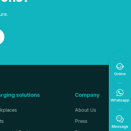
ure.

Online

rging solutions
Company
Whatsapp
kplaces
About Us

ts
Press
Message