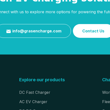
nect with us to explore more options for powering the fut
info@grasencharge.com
Contact Us

Explore our products
Cha
DC Fast Charger
Wor
AC EV Charger
Flee