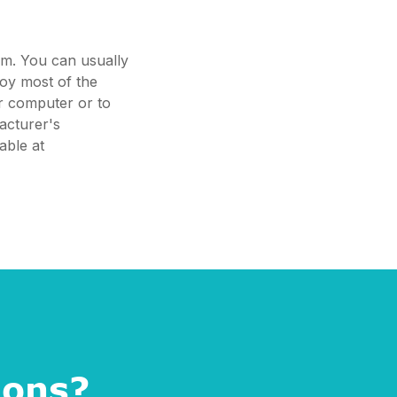
em. You can usually
joy most of the
ur computer or to
acturer's
able at
ions?