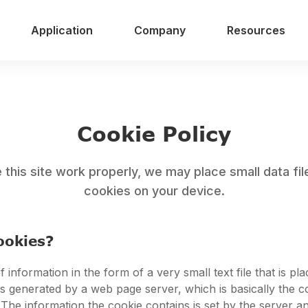
Application
Company
Resources
Cookie Policy
this site work properly, we may place small data fil
cookies on your device.
ookies?
f information in the form of a very small text file that is pl
t is generated by a web page server, which is basically the 
 The information the cookie contains is set by the server a