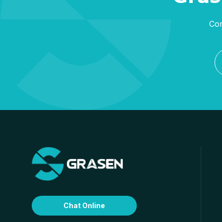
Con
Chat Online