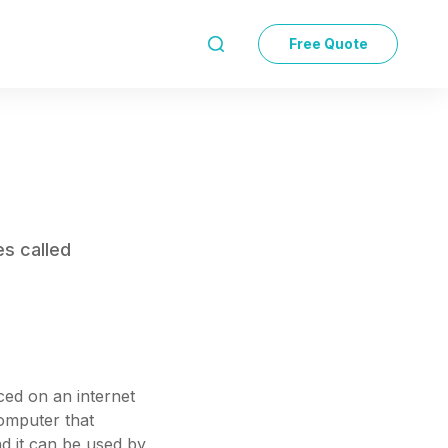
Free Quote

es called
aced on an internet
computer that
nd it can be used by