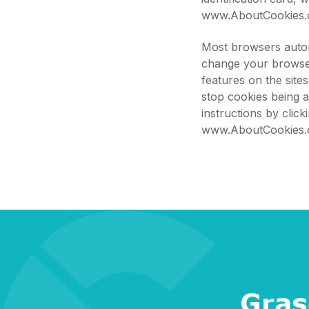
www.AboutCookies.
Most browsers autom
change your browser
features on the site
stop cookies being 
instructions by clic
www.AboutCookies.
Gras