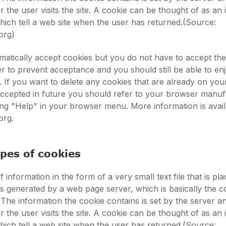
 the user visits the site. A cookie can be thought of as an 
 which tell a web site when the user has returned.(Source:
org)
atically accept cookies but you do not have to accept th
 to prevent acceptance and you should still be able to en
s. If you want to delete any cookies that are already on yo
accepted in future you should refer to your browser manuf
king "Help" in your browser menu. More information is avail
org.
ypes of cookies
f information in the form of a very small text file that is pl
t is generated by a web page server, which is basically the 
 The information the cookie contains is set by the server a
 the user visits the site. A cookie can be thought of as an 
 which tell a web site when the user has returned.(Source: