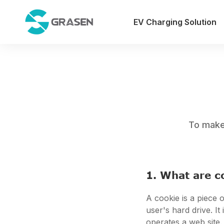
EV Charging Solution
To make 
1. What are c
A cookie is a piece o
user's hard drive. I
operates a web site.