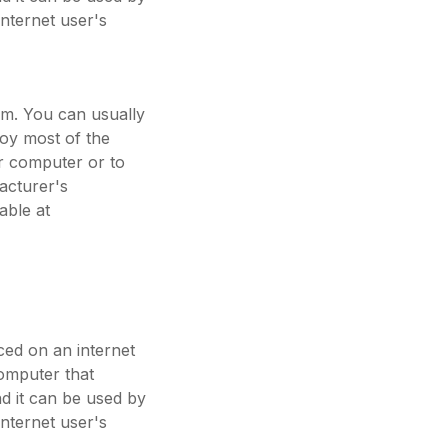
internet user's
em. You can usually
joy most of the
ur computer or to
acturer's
able at
aced on an internet
computer that
nd it can be used by
internet user's