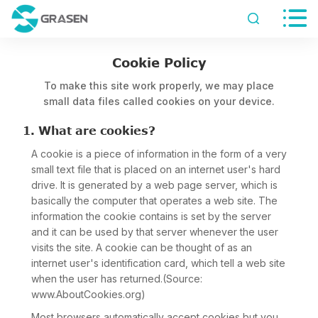


Cookie Policy
To make this site work properly, we may place
small data files called cookies on your device.
1. What are cookies?
A cookie is a piece of information in the form of a very
small text file that is placed on an internet user's hard
drive. It is generated by a web page server, which is
basically the computer that operates a web site. The
information the cookie contains is set by the server
and it can be used by that server whenever the user
visits the site. A cookie can be thought of as an
internet user's identification card, which tell a web site
when the user has returned.(Source:
www.AboutCookies.org)
Most browsers automatically accept cookies but you