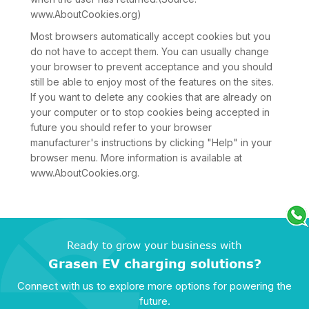
www.AboutCookies.org)
Most browsers automatically accept cookies but you
do not have to accept them. You can usually change
your browser to prevent acceptance and you should
still be able to enjoy most of the features on the sites.
If you want to delete any cookies that are already on
your computer or to stop cookies being accepted in
future you should refer to your browser
manufacturer's instructions by clicking "Help" in your
browser menu. More information is available at
www.AboutCookies.org.
Ready to grow your business with
Grasen EV charging solutions?
Connect with us to explore more options for powering the
future.