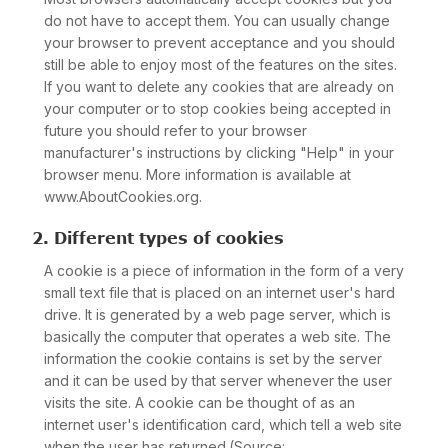
do not have to accept them. You can usually change
your browser to prevent acceptance and you should
still be able to enjoy most of the features on the sites.
If you want to delete any cookies that are already on
your computer or to stop cookies being accepted in
future you should refer to your browser
manufacturer's instructions by clicking "Help" in your
browser menu. More information is available at
www.AboutCookies.org.
2. Different types of cookies
A cookie is a piece of information in the form of a very
small text file that is placed on an internet user's hard
drive. It is generated by a web page server, which is
basically the computer that operates a web site. The
information the cookie contains is set by the server
and it can be used by that server whenever the user
visits the site. A cookie can be thought of as an
internet user's identification card, which tell a web site
when the user has returned.(Source: