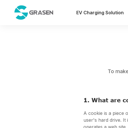
EV Charging Solution
To make 
1. What are c
A cookie is a piece o
user's hard drive. I
operates a web site.