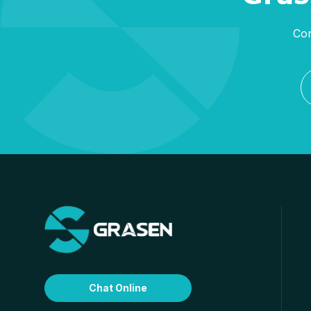
Con
Chat Online