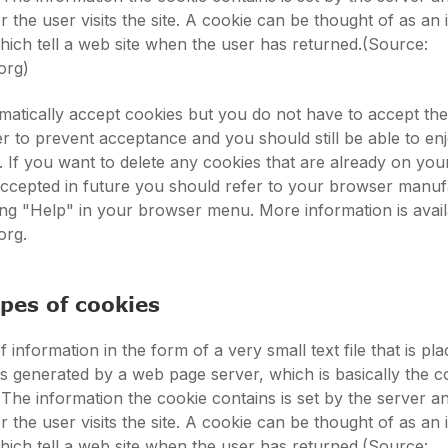
 the user visits the site. A cookie can be thought of as an 
 which tell a web site when the user has returned.(Source:
org)
atically accept cookies but you do not have to accept th
 to prevent acceptance and you should still be able to en
s. If you want to delete any cookies that are already on yo
accepted in future you should refer to your browser manuf
king "Help" in your browser menu. More information is avail
org.
ypes of cookies
f information in the form of a very small text file that is pl
t is generated by a web page server, which is basically the 
 The information the cookie contains is set by the server a
 the user visits the site. A cookie can be thought of as an 
 which tell a web site when the user has returned.(Source: