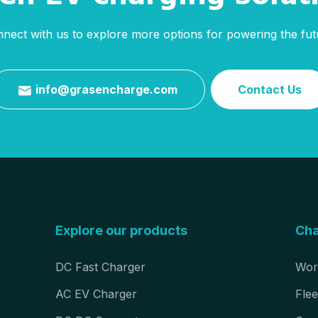
nect with us to explore more options for powering the fut
info@grasencharge.com
Contact Us

Explore our products
Cha
DC Fast Charger
Wor
AC EV Charger
Flee