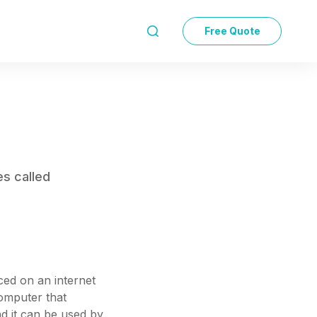
Free Quote

es called
aced on an internet
computer that
nd it can be used by