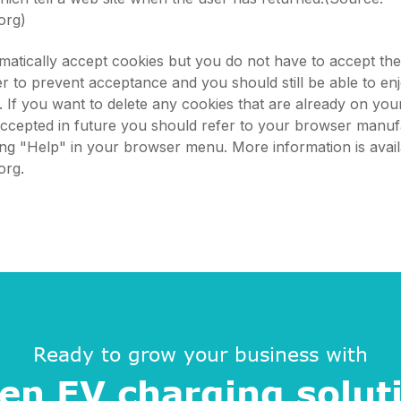
org)
atically accept cookies but you do not have to accept th
 to prevent acceptance and you should still be able to en
s. If you want to delete any cookies that are already on yo
accepted in future you should refer to your browser manuf
king "Help" in your browser menu. More information is avail
org.
Ready to grow your business with
en EV charging solut