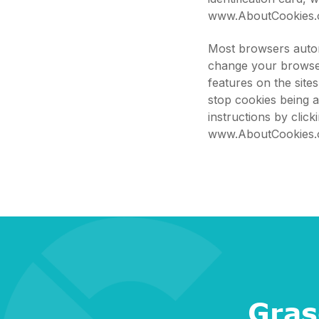
www.AboutCookies.
Most browsers autom
change your browser
features on the site
stop cookies being 
instructions by clic
www.AboutCookies.
Gras