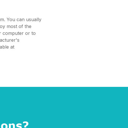
em. You can usually
joy most of the
ur computer or to
acturer's
able at
ions?