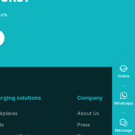
ure.

Online

rging solutions
Company
Whatsapp
kplaces
About Us

ts
Press
Message