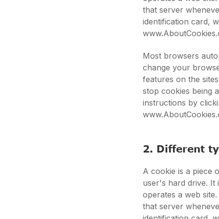
that server whenever
identification card,
www.AboutCookies.
Most browsers autom
change your browser
features on the site
stop cookies being 
instructions by clic
www.AboutCookies.
2. Different t
A cookie is a piece o
user's hard drive. I
operates a web site.
that server whenever
identification card,