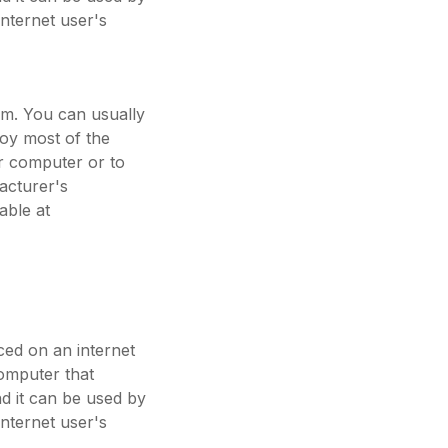
internet user's
em. You can usually
joy most of the
ur computer or to
acturer's
able at
aced on an internet
computer that
nd it can be used by
internet user's