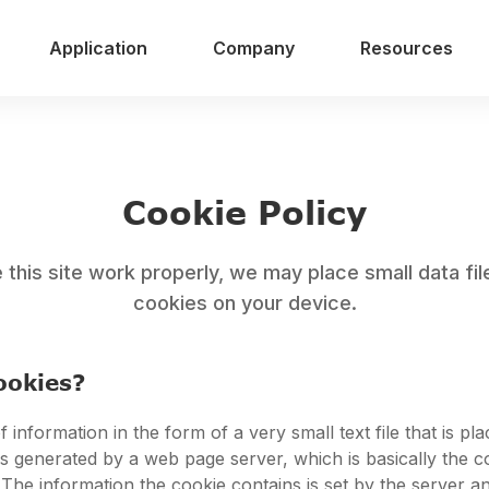
Application
Company
Resources
Cookie Policy
this site work properly, we may place small data fil
cookies on your device.
ookies?
f information in the form of a very small text file that is pl
t is generated by a web page server, which is basically the 
 The information the cookie contains is set by the server a