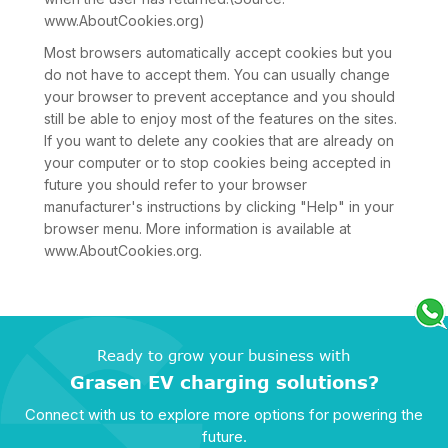
www.AboutCookies.org)
Most browsers automatically accept cookies but you
do not have to accept them. You can usually change
your browser to prevent acceptance and you should
still be able to enjoy most of the features on the sites.
If you want to delete any cookies that are already on
your computer or to stop cookies being accepted in
future you should refer to your browser
manufacturer's instructions by clicking "Help" in your
browser menu. More information is available at
www.AboutCookies.org.
Ready to grow your business with
Grasen EV charging solutions?
Connect with us to explore more options for powering the
future.