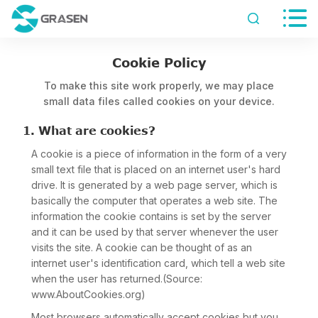


Cookie Policy
To make this site work properly, we may place
small data files called cookies on your device.
1. What are cookies?
A cookie is a piece of information in the form of a very
small text file that is placed on an internet user's hard
drive. It is generated by a web page server, which is
basically the computer that operates a web site. The
information the cookie contains is set by the server
and it can be used by that server whenever the user
visits the site. A cookie can be thought of as an
internet user's identification card, which tell a web site
when the user has returned.(Source:
www.AboutCookies.org)
Most browsers automatically accept cookies but you