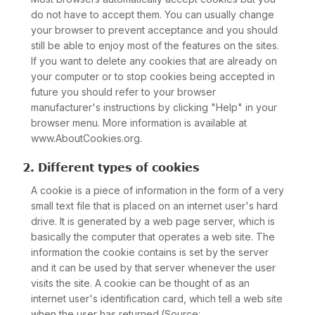
do not have to accept them. You can usually change
your browser to prevent acceptance and you should
still be able to enjoy most of the features on the sites.
If you want to delete any cookies that are already on
your computer or to stop cookies being accepted in
future you should refer to your browser
manufacturer's instructions by clicking "Help" in your
browser menu. More information is available at
www.AboutCookies.org.
2. Different types of cookies
A cookie is a piece of information in the form of a very
small text file that is placed on an internet user's hard
drive. It is generated by a web page server, which is
basically the computer that operates a web site. The
information the cookie contains is set by the server
and it can be used by that server whenever the user
visits the site. A cookie can be thought of as an
internet user's identification card, which tell a web site
when the user has returned.(Source: