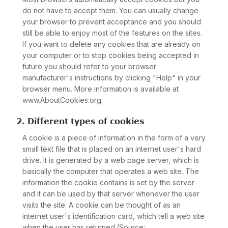
do not have to accept them. You can usually change
your browser to prevent acceptance and you should
still be able to enjoy most of the features on the sites.
If you want to delete any cookies that are already on
your computer or to stop cookies being accepted in
future you should refer to your browser
manufacturer's instructions by clicking "Help" in your
browser menu. More information is available at
www.AboutCookies.org.
2. Different types of cookies
A cookie is a piece of information in the form of a very
small text file that is placed on an internet user's hard
drive. It is generated by a web page server, which is
basically the computer that operates a web site. The
information the cookie contains is set by the server
and it can be used by that server whenever the user
visits the site. A cookie can be thought of as an
internet user's identification card, which tell a web site
when the user has returned.(Source: