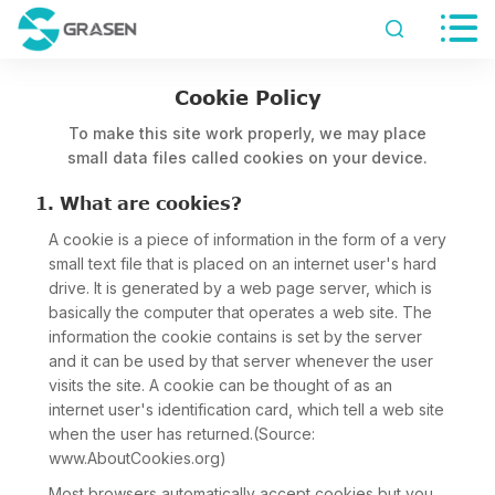


Cookie Policy
To make this site work properly, we may place
small data files called cookies on your device.
1. What are cookies?
A cookie is a piece of information in the form of a very
small text file that is placed on an internet user's hard
drive. It is generated by a web page server, which is
basically the computer that operates a web site. The
information the cookie contains is set by the server
and it can be used by that server whenever the user
visits the site. A cookie can be thought of as an
internet user's identification card, which tell a web site
when the user has returned.(Source:
www.AboutCookies.org)
Most browsers automatically accept cookies but you