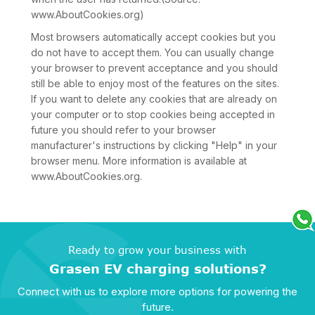
www.AboutCookies.org)
Most browsers automatically accept cookies but you
do not have to accept them. You can usually change
your browser to prevent acceptance and you should
still be able to enjoy most of the features on the sites.
If you want to delete any cookies that are already on
your computer or to stop cookies being accepted in
future you should refer to your browser
manufacturer's instructions by clicking "Help" in your
browser menu. More information is available at
www.AboutCookies.org.
Ready to grow your business with
Grasen EV charging solutions?
Connect with us to explore more options for powering the
future.