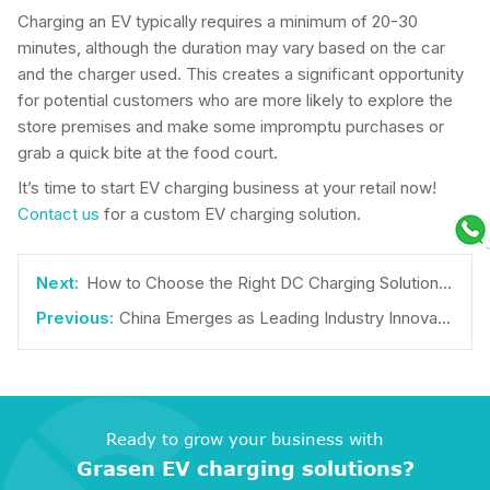
Charging an EV typically requires a minimum of 20-30
minutes, although the duration may vary based on the car
and the charger used. This creates a significant opportunity
for potential customers who are more likely to explore the
store premises and make some impromptu purchases or
grab a quick bite at the food court.
It’s time to start EV charging business at your retail now!
Contact us
for a custom EV charging solution.
How to Choose the Right DC Charging Solution for Your Business
China Emerges as Leading Industry Innovator in EV Charging Patents
Ready to grow your business with
Grasen EV charging solutions?