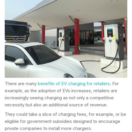
There are many
benefits of EV charging for retailers
. For
example, as the adoption of EVs increases, retailers are
increasingly seeing charging as not only a competitive
necessity but also an additional source of revenue.
They could take a slice of charging fees, for example, or be
eligible for government subsidies designed to encourage
private companies to install more chargers.