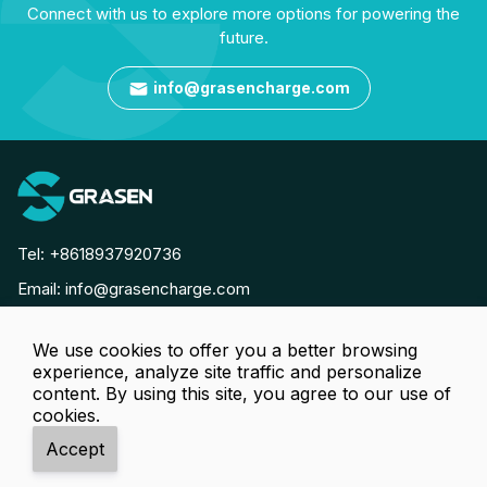
Connect with us to explore more options for powering the
future.
info@grasencharge.com

Tel:
+8618937920736
Email:
info@grasencharge.com




We use cookies to offer you a better browsing
experience, analyze site traffic and personalize
Copyright © Luoyang Grasen Power Technology Co., Ltd. All
content. By using this site, you agree to our use of
cookies.
Rights Reserved.
Accept




Tel
Email
Online
WhatsApp