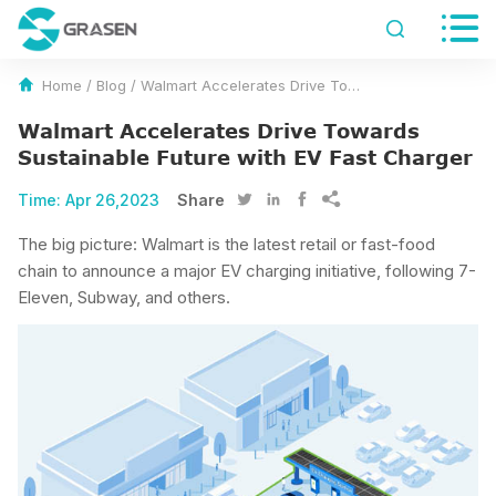


Home
/
Blog
/
Walmart Accelerates Drive Towards Sustainable Future with EV Fast Charger
Walmart Accelerates Drive Towards
Sustainable Future with EV Fast Charger
Time:
Apr 26,2023
Share




The big picture: Walmart is the latest retail or fast-food
chain to announce a major EV charging initiative, following 7-
Eleven, Subway, and others.