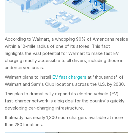
According to Walmart, a whopping 90% of Americans reside
within a 10-mile radius of one of its stores. This fact
highlights the vast potential for Walmart to make fast EV
charging readily accessible to all drivers, including those in
underserved areas.
Walmart plans to install
EV fast chargers
at "thousands" of
Walmart and Sam's Club locations across the U.S. by 2030.
This plan to dramatically expand its electric vehicle (EV)
fast-charger network is a big deal for the country's quickly
developing car-charging infrastructure.
It already has nearly 1,300 such chargers available at more
than 280 locations.